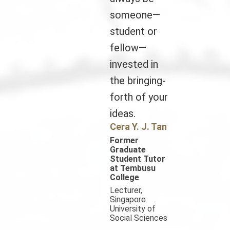
someone—
student or
fellow—
invested in
the bringing-
forth of your
ideas.
Cera Y. J. Tan
Former
Graduate
Student Tutor
at Tembusu
College
Lecturer,
Singapore
University of
Social Sciences