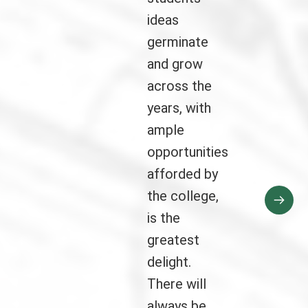
ideas
germinate
and grow
across the
years, with
ample
opportunities
afforded by
the college,
is the
greatest
delight.
There will
always be