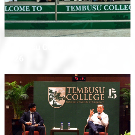
Tembusu College Open House
2026