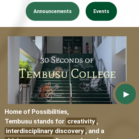
Announcements
Events
Home of Possibilities,
Tembusu stands for
creativity
,
interdisciplinary discovery
, and a