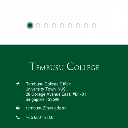
T
C
embusu
ollege
Tembusu College Office
University Town, NUS
28 College Avenue East, #B1-01
Singapore 138598
tembusu@nus.edu.sg
+65 6601 2150