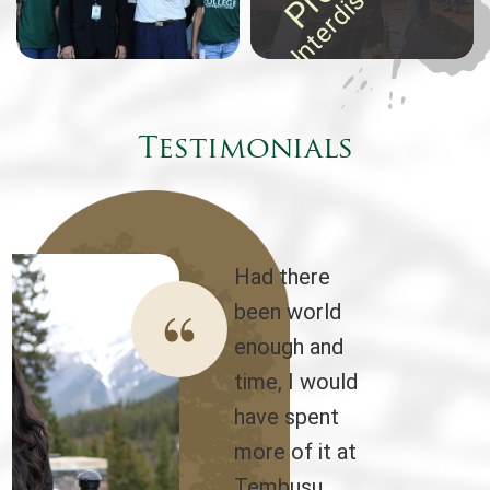
Testimonials
Had there
been world
enough and
time, I would
have spent
more of it at
Tembusu