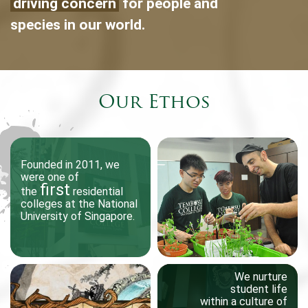
driving concern
for people and
species in our world.
Our Ethos
One of TeZ’s past works,
Founded in 2011, we
Founded in 2011, we
were one of
were one of
an immersive spatial
first
first
visualization of the
the
the
residential
residential
colleges at the National
colleges at the National
vibratory motion of water
University of Singapore.
University of Singapore.
under sonic simulation
Come August, freshmen at
Tembusu College will be
surprised to find their
We nurture
We nurture
student life
student life
campus replicated in the
within a culture of
within a culture of
virtual world. The college