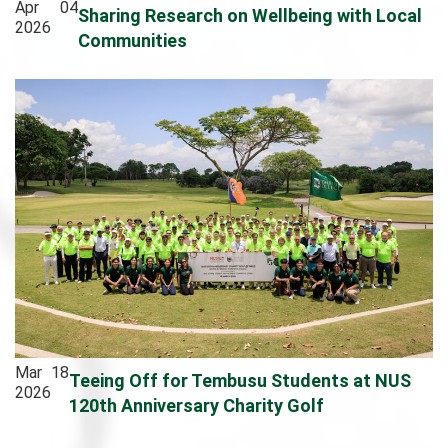
Apr
04
Sharing Research on Wellbeing with Local
2026
Communities
Mar
18
Teeing Off for Tembusu Students at NUS
2026
120th Anniversary Charity Golf