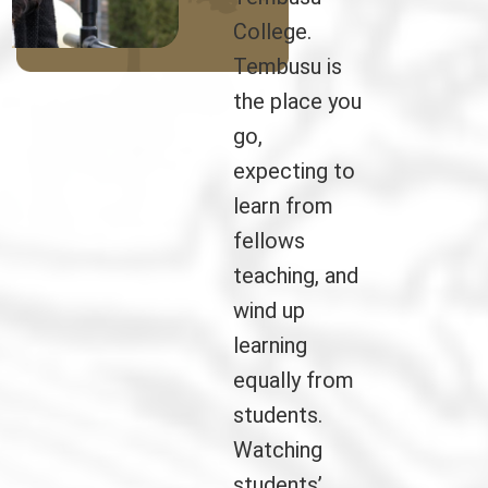
College.
Tembusu is
the place you
go,
expecting to
learn from
fellows
teaching, and
wind up
learning
equally from
students.
Watching
students’