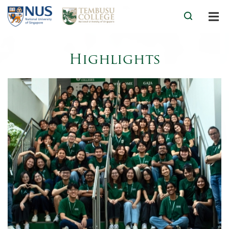
Highlights