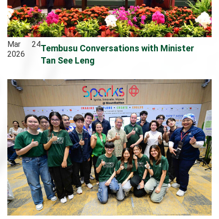
Mar
24
Tembusu Conversations with Minister
2026
Tan See Leng