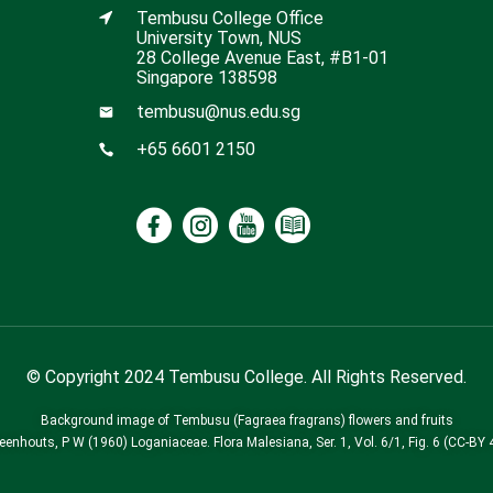
Tembusu College Office
University Town, NUS
28 College Avenue East, #B1-01
Singapore 138598
tembusu@nus.edu.sg
+65 6601 2150
© Copyright 2024 Tembusu College. All Rights Reserved.
Background image of Tembusu (Fagraea fragrans) flowers and fruits
Leenhouts, P W (1960) Loganiaceae. Flora Malesiana, Ser. 1, Vol. 6/1, Fig. 6 (CC-BY 4