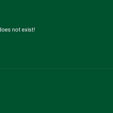
does not exist!