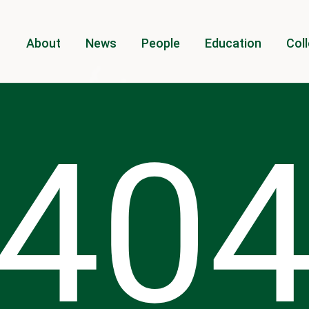
About
News
People
Education
Coll
40