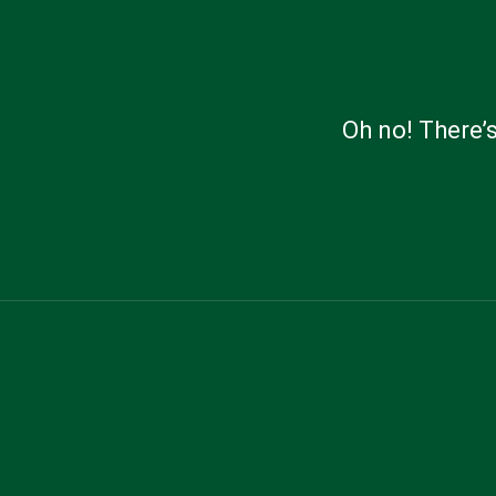
Oh no! There’s