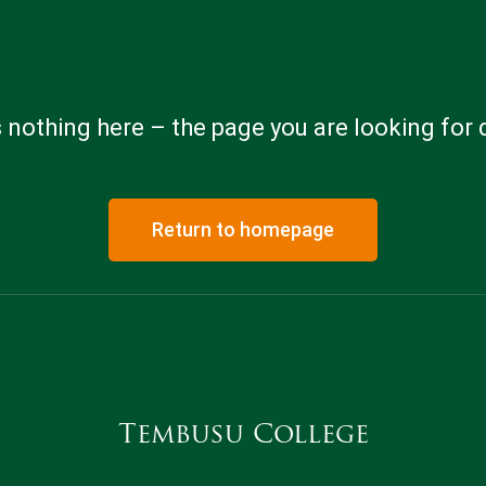
 nothing here – the page you are looking for 
Return to homepage
Tembusu College