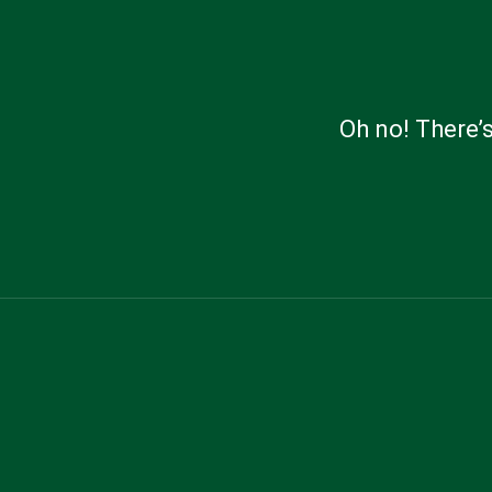
Oh no! There’s