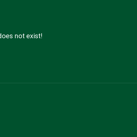
does not exist!