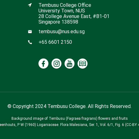
Tembusu College Office
University Town, NUS
28 College Avenue East, #B1-01
Singapore 138598
tembusu@nus.edu.sg
+65 6601 2150
© Copyright 2024 Tembusu College. All Rights Reserved.
Background image of Tembusu (Fagraea fragrans) flowers and fruits
Leenhouts, P W (1960) Loganiaceae. Flora Malesiana, Ser. 1, Vol. 6/1, Fig. 6 (CC-BY 4