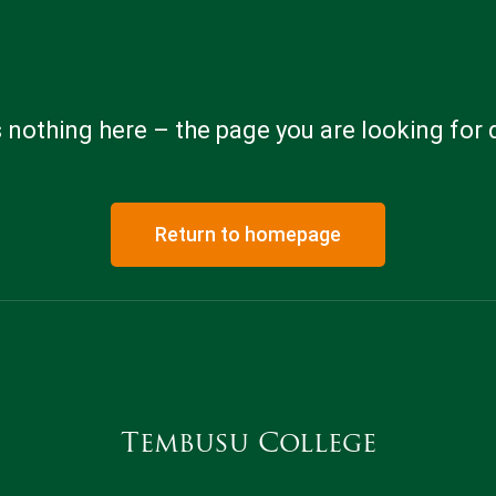
 nothing here – the page you are looking for 
Return to homepage
Tembusu College