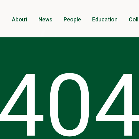
About
News
People
Education
Coll
40