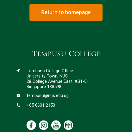
Return to homepage
Tembusu College
Tembusu College Office
University Town, NUS
28 College Avenue East, #B1-01
Singapore 138598
tembusu@nus.edu.sg
+65 6601 2150