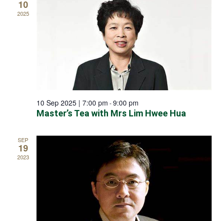
10
2025
10 Sep 2025 | 7:00 pm
9:00 pm
-
Master’s Tea with Mrs Lim Hwee Hua
SEP
19
2023