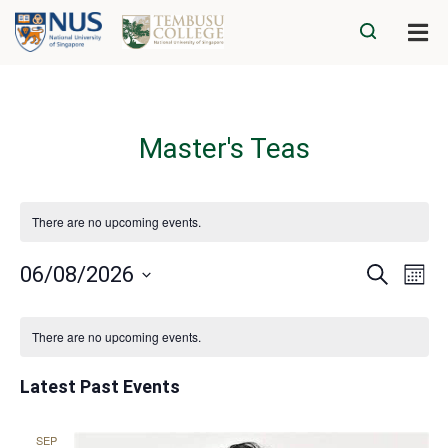
Master's Teas
There are no upcoming events.
Eve
Events
06/08/2026
Search
Mont
Vie
Search
Select
Navi
Calendar
date.
and
There are no upcoming events.
of
Views
Events
Navigatio
Latest Past Events
SEP