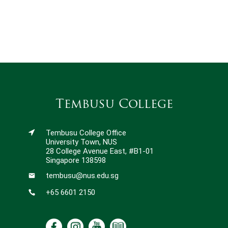
Tembusu College
Tembusu College Office
University Town, NUS
28 College Avenue East, #B1-01
Singapore 138598
tembusu@nus.edu.sg
+65 6601 2150