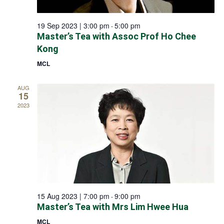
19 Sep 2023 | 3:00 pm
5:00 pm
-
Master’s Tea with Assoc Prof Ho Chee
Kong
MCL
AUG
15
2023
15 Aug 2023 | 7:00 pm
9:00 pm
-
Master’s Tea with Mrs Lim Hwee Hua
MCL