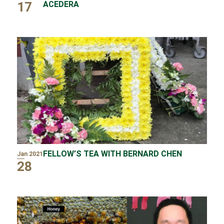
17
ACEDERA
FELLOW’S TEA WITH BERNARD CHEN
Jan 2021
28