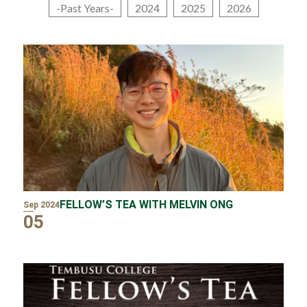
-Past Years-
2024
2025
2026
FELLOW’S TEA WITH MELVIN ONG
Sep 2024
05