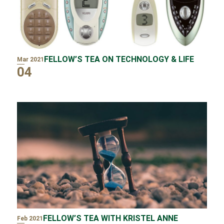
FELLOW’S TEA ON TECHNOLOGY & LIFE
Mar 2021
04
FELLOW’S TEA WITH KRISTEL ANNE
Feb 2021