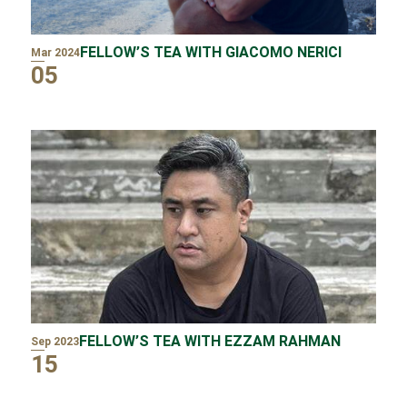
FELLOW’S TEA WITH GIACOMO NERICI
Mar 2024
05
FELLOW’S TEA WITH EZZAM RAHMAN
Sep 2023
15