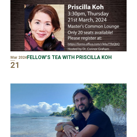
FELLOW’S TEA WITH PRISCILLA KOH
Mar 2024
21