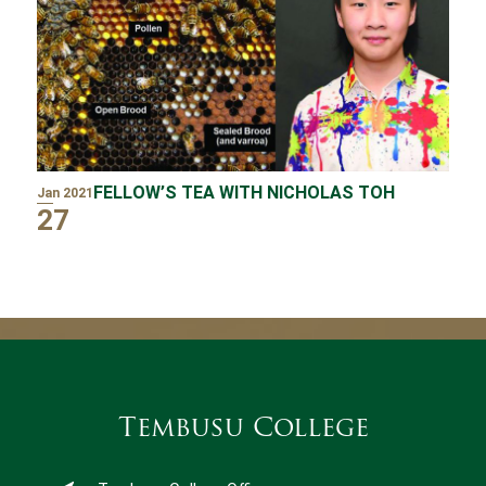
FELLOW’S TEA WITH NICHOLAS TOH
Jan 2021
27
Tembusu College