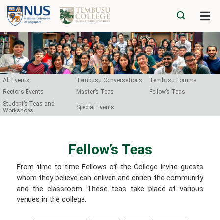
All Events
Tembusu Conversations
Tembusu Forums
Rector’s Events
Master’s Teas
Fellow’s Teas
Student’s Teas and
Special Events
Workshops
Fellow’s Teas​
From time to time Fellows of the College invite guests
whom they believe can enliven and enrich the community
and the classroom. These teas take place at various
venues in the college.