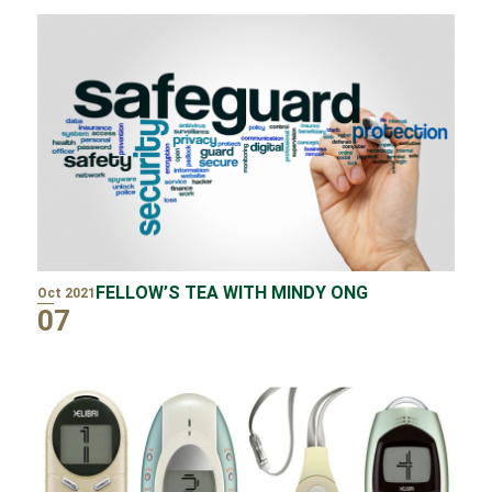
FELLOW’S TEA WITH MINDY ONG
Oct 2021
07