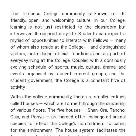
The Tembusu College community is known for its
friendly, open, and welcoming culture. In our College,
learning is not just restricted to the classroom but
interwoven throughout daily life. Students can expect a
myriad of opportunities to interact with Fellows — many
of whom also reside at the College — and distinguished
visitors, both during official functions and as part of
everyday living at the College. Coupled with a continually
evolving schedule of sports, music, culture, drama, and
events organised by student interest groups, and the
student government, the College is a constant hive of
activity.
Within the college community, there are smaller entities
called houses — which are formed through the clustering
of various floors. The five houses — Shan, Ora, Tancho,
Gaja, and Ponya — are named after endangered animal
species to reflect the College’s commitment to caring
for the environment. The house system facilitates the