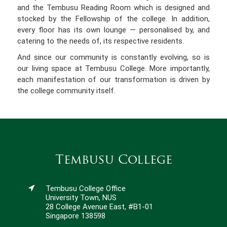
and the Tembusu Reading Room which is designed and
stocked by the Fellowship of the college. In addition,
every floor has its own lounge — personalised by, and
catering to the needs of, its respective residents.
And since our community is constantly evolving, so is
our living space at Tembusu College. More importantly,
each manifestation of our transformation is driven by
the college community itself.
Tembusu College
Tembusu College Office
University Town, NUS
28 College Avenue East, #B1-01
Singapore 138598