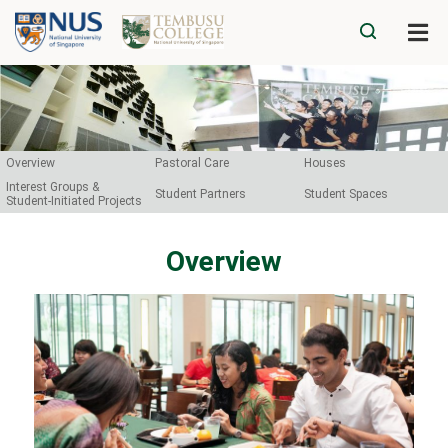
Overview
Pastoral Care
Houses
Interest Groups &
Student Partners
Student Spaces
Student-Initiated Projects
Overview