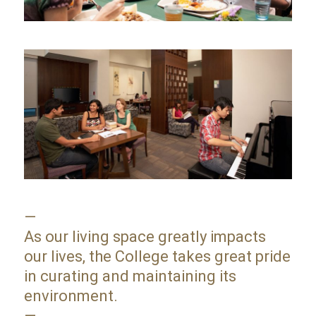
—
As our living space greatly impacts
our lives, the College takes great pride
in curating and maintaining its
environment.
—