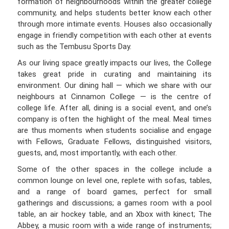
formation of neighbourhoods within the greater college
community, and helps students better know each other
through more intimate events. Houses also occasionally
engage in friendly competition with each other at events
such as the Tembusu Sports Day.
As our living space greatly impacts our lives, the College
takes great pride in curating and maintaining its
environment. Our dining hall — which we share with our
neighbours at Cinnamon College — is the centre of
college life. After all, dining is a social event, and one’s
company is often the highlight of the meal. Meal times
are thus moments when students socialise and engage
with Fellows, Graduate Fellows, distinguished visitors,
guests, and, most importantly, with each other.
Some of the other spaces in the college include a
common lounge on level one, replete with sofas, tables,
and a range of board games, perfect for small
gatherings and discussions; a games room with a pool
table, an air hockey table, and an Xbox with kinect; The
Abbey, a music room with a wide range of instruments;