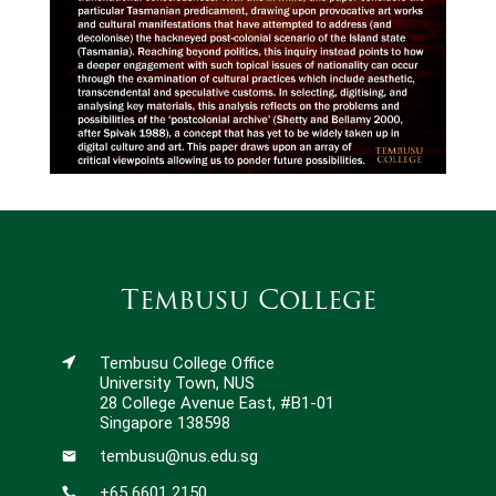
Tembusu College
Tembusu College Office
University Town, NUS
28 College Avenue East, #B1-01
Singapore 138598
tembusu@nus.edu.sg
+65 6601 2150