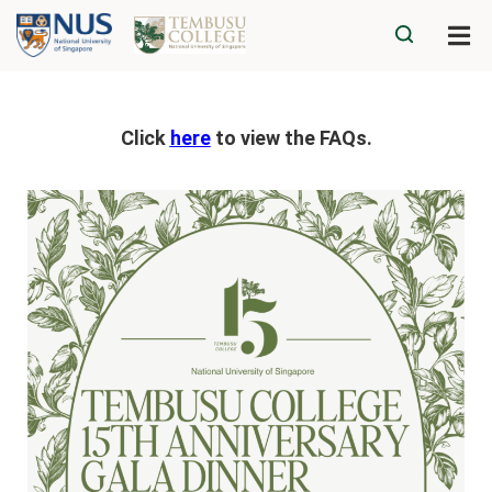
Click
here
to view the FAQs.