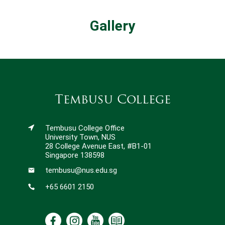
Gallery
Tembusu College
Tembusu College Office
University Town, NUS
28 College Avenue East, #B1-01
Singapore 138598
tembusu@nus.edu.sg
+65 6601 2150