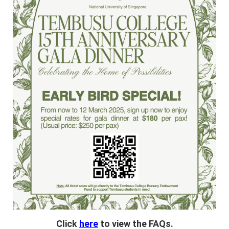
Click
here
to view the FAQs.