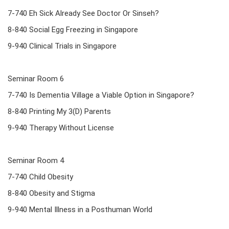
7-740 Eh Sick Already See Doctor Or Sinseh?
8-840 Social Egg Freezing in Singapore
9-940 Clinical Trials in Singapore
Seminar Room 6
7-740 Is Dementia Village a Viable Option in Singapore?
8-840 Printing My 3(D) Parents
9-940 Therapy Without License
Seminar Room 4
7-740 Child Obesity
8-840 Obesity and Stigma
9-940 Mental Illness in a Posthuman World