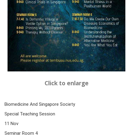
Click to enlarge
Biomedicine And Singapore Society
Special Teaching Session
11 Nov
Seminar Room 4