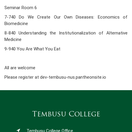
Seminar Room 6
7-740 Do We Create Our Own Diseases: Economics of
Biomedicine
8-840 Understanding the Institutionalization of Alternative
Medicine
9-940 You Are What You Eat
All are welcome
Please register at dev-tembusu-nus.pantheonsite.io
Tembusu College
Tembusu College Office