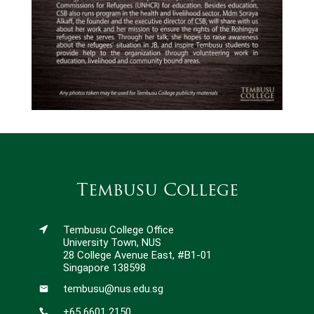
Tembusu College
Tembusu College Office
University Town, NUS
28 College Avenue East, #B1-01
Singapore 138598
tembusu@nus.edu.sg
+65 6601 2150