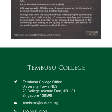
Tembusu College
Tembusu College Office
University Town, NUS
28 College Avenue East, #B1-01
Singapore 138598
tembusu@nus.edu.sg
+65 6601 2150