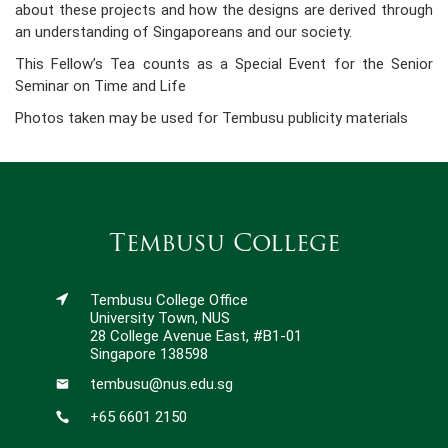
about these projects and how the designs are derived through
an understanding of Singaporeans and our society.
This Fellow’s Tea counts as a Special Event for the Senior
Seminar on Time and Life
Photos taken may be used for Tembusu publicity materials
Tembusu College
Tembusu College Office
University Town, NUS
28 College Avenue East, #B1-01
Singapore 138598
tembusu@nus.edu.sg
+65 6601 2150