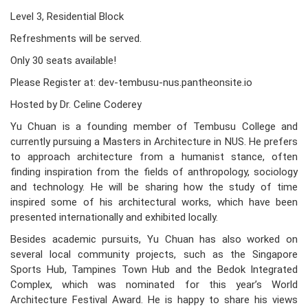
Level 3, Residential Block
Refreshments will be served.
Only 30 seats available!
Please Register at: dev-tembusu-nus.pantheonsite.io
Hosted by Dr. Celine Coderey
Yu Chuan is a founding member of Tembusu College and
currently pursuing a Masters in Architecture in NUS. He prefers
to approach architecture from a humanist stance, often
finding inspiration from the fields of anthropology, sociology
and technology. He will be sharing how the study of time
inspired some of his architectural works, which have been
presented internationally and exhibited locally.
Besides academic pursuits, Yu Chuan has also worked on
several local community projects, such as the Singapore
Sports Hub, Tampines Town Hub and the Bedok Integrated
Complex, which was nominated for this year’s World
Architecture Festival Award. He is happy to share his views