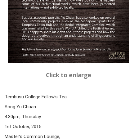
Click to enlarge
Tembusu College Fellow’s Tea
Song Yu Chuan
4.30pm, Thursday
1st October, 2015
Master’s Common Lounge,