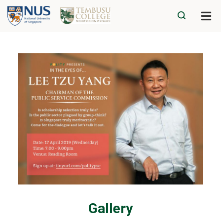
Gallery