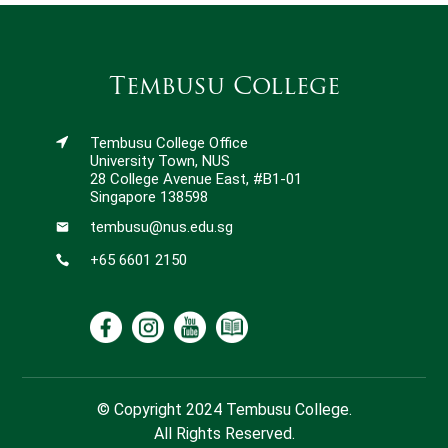
Tembusu College
Tembusu College Office
University Town, NUS
28 College Avenue East, #B1-01
Singapore 138598
tembusu@nus.edu.sg
+65 6601 2150
© Copyright 2024 Tembusu College.
All Rights Reserved.