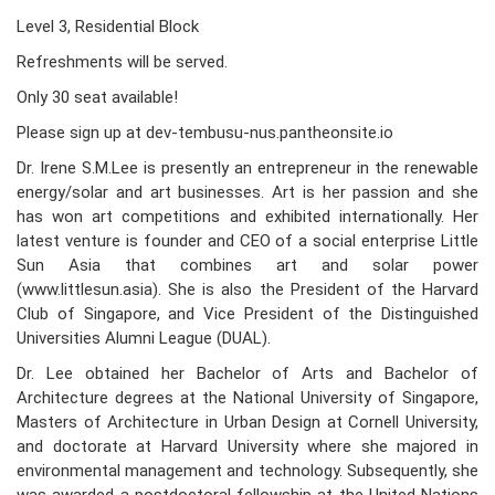
Level 3, Residential Block
Refreshments will be served.
Only 30 seat available!
Please sign up at dev-tembusu-nus.pantheonsite.io
Dr. Irene S.M.Lee is presently an entrepreneur in the renewable
energy/solar and art businesses. Art is her passion and she
has won art competitions and exhibited internationally. Her
latest venture is founder and CEO of a social enterprise Little
Sun Asia that combines art and solar power
(www.littlesun.asia). She is also the President of the Harvard
Club of Singapore, and Vice President of the Distinguished
Universities Alumni League (DUAL).
Dr. Lee obtained her Bachelor of Arts and Bachelor of
Architecture degrees at the National University of Singapore,
Masters of Architecture in Urban Design at Cornell University,
and doctorate at Harvard University where she majored in
environmental management and technology. Subsequently, she