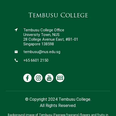
Tembusu College
Tembusu College Office
University Town, NUS
28 College Avenue East, #B1-01
Singapore 138598
tembusu@nus.edu.sg
+65 6601 2150
© Copyright 2024 Tembusu College.
All Rights Reserved.
Background image of Tembusu (Fagraea fragrans) flowers and fruits in