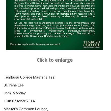
Click to enlarge
Tembusu College Master’s Tea
Dr. Irene Lee
3pm, Monday
13th October 2014
Master’s Common Lounge,