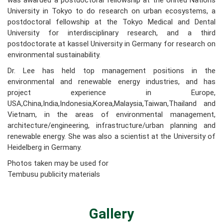
was awarded a postdoctoral fellowship at the United Nations
University in Tokyo to do research on urban ecosystems, a
postdoctoral fellowship at the Tokyo Medical and Dental
University for interdisciplinary research, and a third
postdoctorate at kassel University in Germany for research on
environmental sustainability.
Dr. Lee has held top management positions in the
environmental and renewable energy industries, and has
project experience in Europe,
USA,China,India,Indonesia,Korea,Malaysia,Taiwan,Thailand and
Vietnam, in the areas of environmental management,
architecture/engineering, infrastructure/urban planning and
renewable energy. She was also a scientist at the University of
Heidelberg in Germany.
Photos taken may be used for
Tembusu publicity materials
Gallery