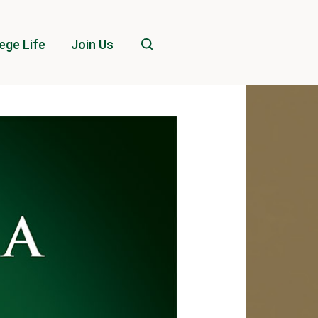
ege Life
Join Us