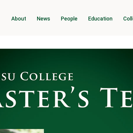
About
News
People
Education
Coll