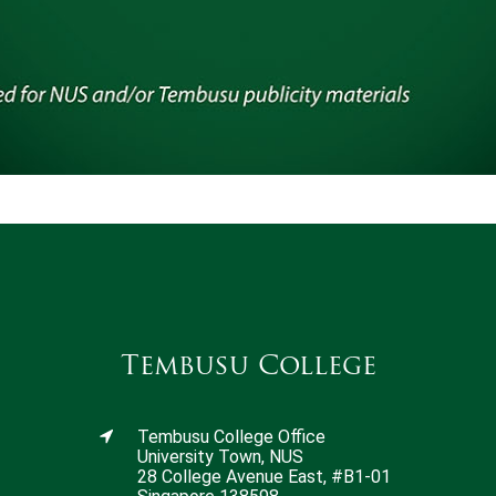
Tembusu College
Tembusu College Office
University Town, NUS
28 College Avenue East, #B1-01