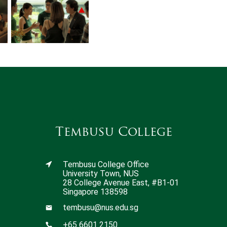
Tembusu College
Tembusu College Office
University Town, NUS
28 College Avenue East, #B1-01
Singapore 138598
tembusu@nus.edu.sg
+65 6601 2150