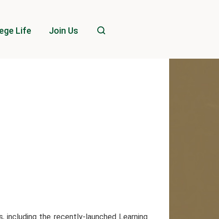
ege Life
Join Us
, including the recently-launched Learning