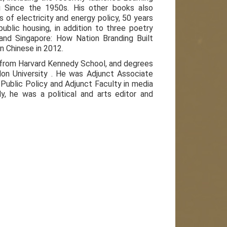
ng Since the 1950s. His other books also
s of electricity and energy policy, 50 years
lic housing, in addition to three poetry
rand Singapore: How Nation Branding Built
in Chinese in 2012.
n from Harvard Kennedy School, and degrees
on University . He was Adjunct Associate
Public Policy and Adjunct Faculty in media
y, he was a political and arts editor and