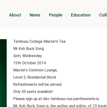
About
News
People
Education
Coll
Tembusu College Master’s Tea
Mr Koh Buck Song
3pm, Wednesday
15th October 2014
Master’s Common Lounge,
Level 3, Residential Block
Refreshments will be served.
Only 30 seats available!
Please sign up at dev-tembusu-nus.pantheonsite.io
Mr Koh Buck Song is the author and editor of 23 books