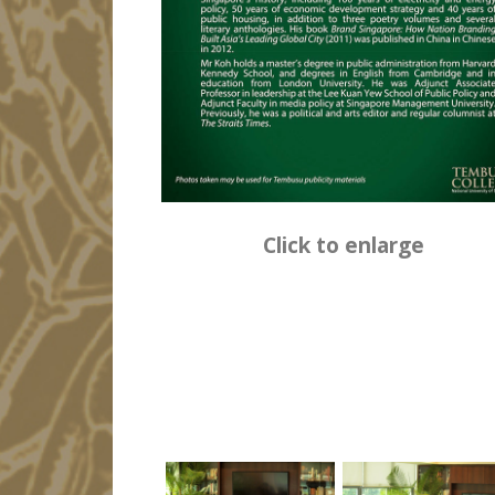
Click to enlarge