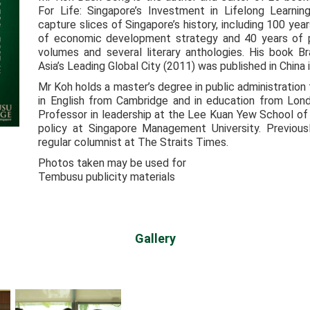
For Life: Singapore’s Investment in Lifelong Learni
capture slices of Singapore’s history, including 100 year
of economic development strategy and 40 years of pub
volumes and several literary anthologies. His book B
Asia’s Leading Global City (2011) was published in China 
Mr Koh holds a master’s degree in public administratio
in English from Cambridge and in education from Lond
Professor in leadership at the Lee Kuan Yew School of 
policy at Singapore Management University. Previousl
regular columnist at The Straits Times.
Photos taken may be used for
Tembusu publicity materials
Gallery