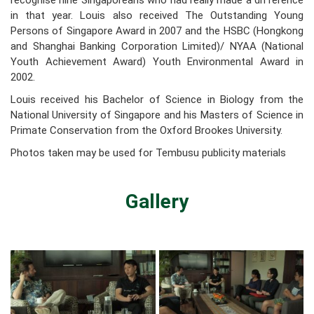
recognise nine Singaporeans who had really made a difference
in that year. Louis also received The Outstanding Young
Persons of Singapore Award in 2007 and the HSBC (Hongkong
and Shanghai Banking Corporation Limited)/ NYAA (National
Youth Achievement Award) Youth Environmental Award in
2002.
Louis received his Bachelor of Science in Biology from the
National University of Singapore and his Masters of Science in
Primate Conservation from the Oxford Brookes University.
Photos taken may be used for Tembusu publicity materials
Gallery