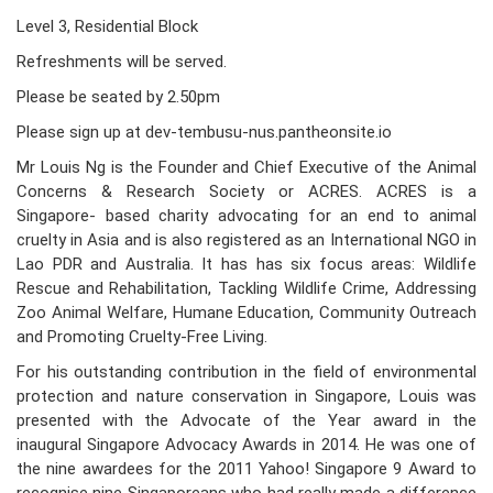
Level 3, Residential Block
Refreshments will be served.
Please be seated by 2.50pm
Please sign up at dev-tembusu-nus.pantheonsite.io
Mr Louis Ng is the Founder and Chief Executive of the Animal
Concerns & Research Society or ACRES. ACRES is a
Singapore- based charity advocating for an end to animal
cruelty in Asia and is also registered as an International NGO in
Lao PDR and Australia. It has has six focus areas: Wildlife
Rescue and Rehabilitation, Tackling Wildlife Crime, Addressing
Zoo Animal Welfare, Humane Education, Community Outreach
and Promoting Cruelty-Free Living.
For his outstanding contribution in the field of environmental
protection and nature conservation in Singapore, Louis was
presented with the Advocate of the Year award in the
inaugural Singapore Advocacy Awards in 2014. He was one of
the nine awardees for the 2011 Yahoo! Singapore 9 Award to