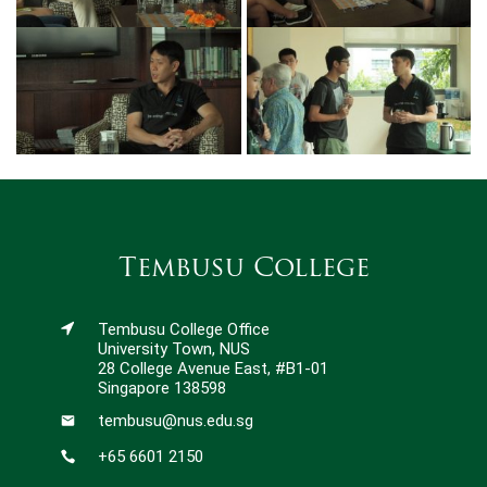
Tembusu College
Tembusu College Office
University Town, NUS
28 College Avenue East, #B1-01
Singapore 138598
tembusu@nus.edu.sg
+65 6601 2150