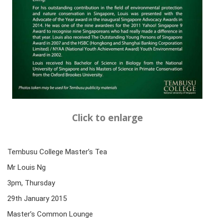
Click to enlarge
Tembusu College Master’s Tea
Mr Louis Ng
3pm, Thursday
29th January 2015
Master’s Common Lounge