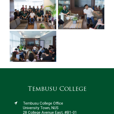
Tembusu College
Tembusu College Office
University Town, NUS
28 College Avenue East, #B1-01