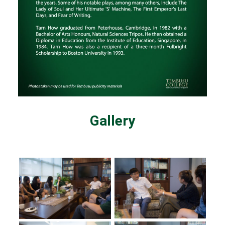
Gallery