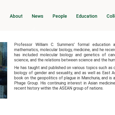
About
News
People
Education
Coll
Professor William C. Summers’ formal education a
mathematics, molecular biology, medicine, and he receiv
has included molecular biology and genetics of can
science, and the relations between science and the hum
He has taught and published on various topics such as 
biology of gender and sexuality, and as well as East 
book on the geopolitics of plague in Manchuria, and is 
Phage Group. His continuing interest in Asian medicin
recent history within the ASEAN group of nations.