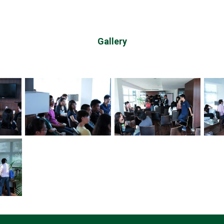
Gallery