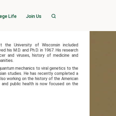
ege Life
Join Us
t the University of Wisconsin included
ed his M.D. and Ph.D. in 1967. His research
cer and viruses, history of medicine and
anities.
quantum mechanics to viral genetics to the
Asian studies. He has recently completed a
also working on the history of the American
e and public health is now focused on the