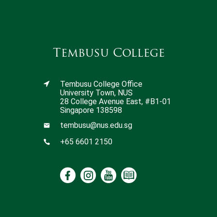
Tembusu College
Tembusu College Office
University Town, NUS
28 College Avenue East, #B1-01
Singapore 138598
tembusu@nus.edu.sg
+65 6601 2150