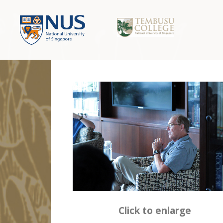
Click to enlarge