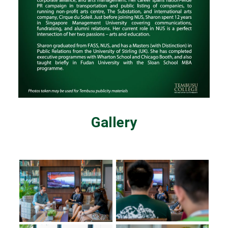
Gallery