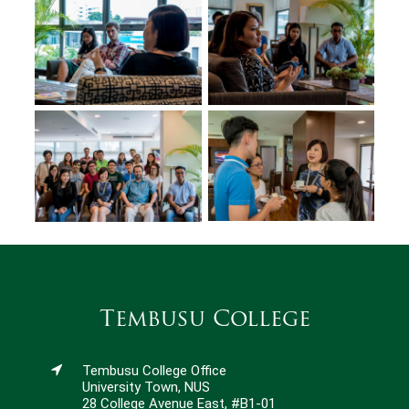
Tembusu College
Tembusu College Office
University Town, NUS
28 College Avenue East, #B1-01