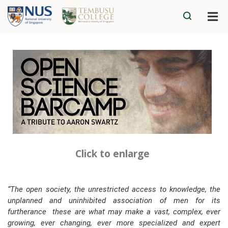
Click to enlarge
“The open society, the unrestricted access to knowledge, the
unplanned and uninhibited association of men for its
furtherance ­ these are what may make a vast, complex, ever
growing, ever changing, ever more specialized and expert