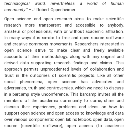
technological world, nevertheless a world of human
community.”
– J. Robert Oppenheimer
Open science and open research aims to make scientific
research more transparent and accessible to anybody,
amateur or professional, with or without academic affiliation.
In many ways it is similar to free and open source software
and creative commons movements. Researchers interested in
open science strive to make clear and freely available
accounts of their methodology, along with any original and
derived data supporting research findings and claims. This
approach permits unprecedented levels of collaboration and
trust in the outcomes of scientific projects. Like all other
social phenomena, open science has advocates and
adversaries, truth and controversies, which we need to discuss
in a barcamp style unconference. This barcamp invites all the
members of the academic community to come, share and
discuss their experiences, problems and ideas on how to
support open science and open access to knowledge and data
over various components: open lab notebook, open data, open
source (scientific software), open access (to academic