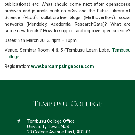
publications) etc. What should come next after open­access
archives and journals such as arXiv and the Public Library of
Science (PLoS), collaborative blogs (MathOverflow), social
networks (Mendeley, Academia, ResearchGate)? What are
some new trends? How to support and improve open science?
Dates: 8th March 2013, 4pm – 10pm
Venue: Seminar Room 4 & 5 (Tembusu Learn Lobe,
Tembusu
College
)
Registration:
www.barcampsingapore.com
Tembusu College
Tembusu College Office
University Town, NUS
28 College Avenue East, #B1-01