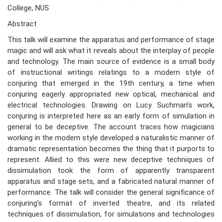
College, NUS
Abstract
This talk will examine the apparatus and performance of stage
magic and will ask what it reveals about the interplay of people
and technology. The main source of evidence is a small body
of instructional writings relatings to a modern style of
conjuring that emerged in the 19th century, a time when
conjuring eagerly appropriated new optical, mechanical and
electrical technologies. Drawing on Lucy Suchman’s work,
conjuring is interpreted here as an early form of simulation in
general to be deceptive. The account traces how magicians
working in the modern style developed a naturalistic manner of
dramatic representation becomes the thing that it purports to
represent. Allied to this were new deceptive techniques of
dissimulation took the form of apparently transparent
apparatus and stage sets, and a fabricated natural manner of
performance. The talk will consider the general significance of
conjuring’s format of inverted theatre, and its related
techniques of dissimulation, for simulations and technologies