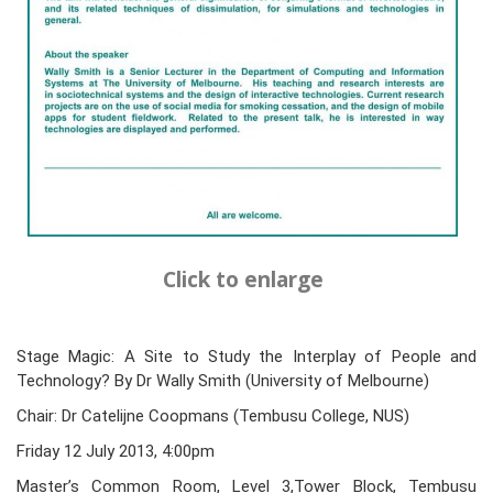
Click to enlarge
Stage Magic: A Site to Study the Interplay of People and
Technology? By Dr Wally Smith (University of Melbourne)
Chair: Dr Catelijne Coopmans (Tembusu College, NUS)
Friday 12 July 2013, 4:00pm
Master’s Common Room, Level 3,Tower Block, Tembusu