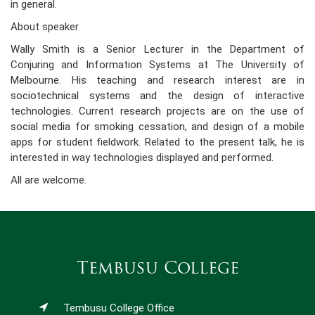
in general.
About speaker
Wally Smith is a Senior Lecturer in the Department of
Conjuring and Information Systems at The University of
Melbourne. His teaching and research interest are in
sociotechnical systems and the design of interactive
technologies. Current research projects are on the use of
social media for smoking cessation, and design of a mobile
apps for student fieldwork. Related to the present talk, he is
interested in way technologies displayed and performed.
All are welcome.
Tembusu College
Tembusu College Office