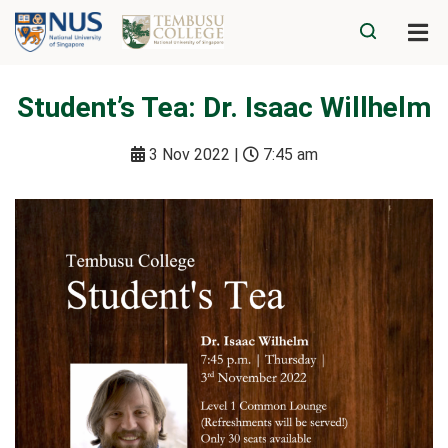
Student’s Tea: Dr. Isaac Willhelm
3 Nov 2022 |
7:45 am