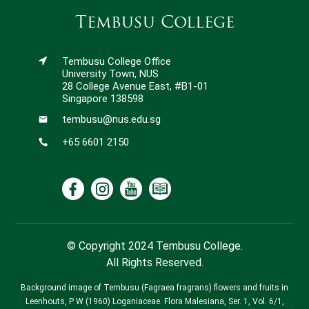
Tembusu College
Tembusu College Office
University Town, NUS
28 College Avenue East, #B1-01
Singapore 138598
tembusu@nus.edu.sg
+65 6601 2150
© Copyright 2024 Tembusu College.
All Rights Reserved.
Background image of Tembusu (Fagraea fragrans) flowers and fruits in
Leenhouts, P W (1960) Loganiaceae. Flora Malesiana, Ser. 1, Vol. 6/1,