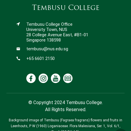
Tembusu College
Tembusu College Office
University Town, NUS
28 College Avenue East, #B1-01
Singapore 138598
tembusu@nus.edu.sg
+65 6601 2150
© Copyright 2024 Tembusu College.
All Rights Reserved.
Background image of Tembusu (Fagraea fragrans) flowers and fruits in
Leenhouts, P W (1960) Loganiaceae. Flora Malesiana, Ser. 1, Vol. 6/1,