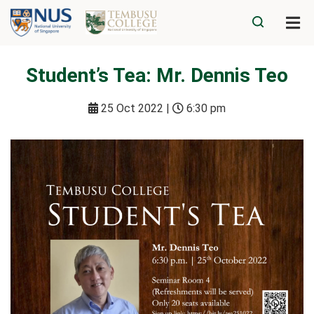
Student’s Tea: Mr. Dennis Teo
25 Oct 2022 |
6:30 pm