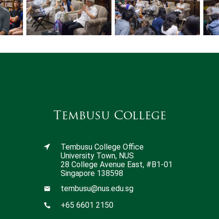
Tembusu College
Tembusu College Office
University Town, NUS
28 College Avenue East, #B1-01
Singapore 138598
tembusu@nus.edu.sg
+65 6601 2150