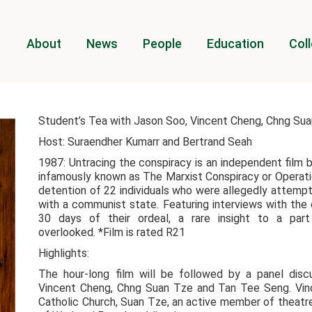
About
News
People
Education
Coll
Student’s Tea with Jason Soo, Vincent Cheng, Chng Su
Host: Suraendher Kumarr and Bertrand Seah
1987: Untracing the conspiracy is an independent film 
infamously known as The Marxist Conspiracy or Operati
detention of 22 individuals who were allegedly attemp
with a communist state. Featuring interviews with the 
30 days of their ordeal, a rare insight to a par
overlooked. *Film is rated R21
Highlights:
The hour-long film will be followed by a panel dis
Vincent Cheng, Chng Suan Tze and Tan Tee Seng. Vince
Catholic Church, Suan Tze, an active member of theatre