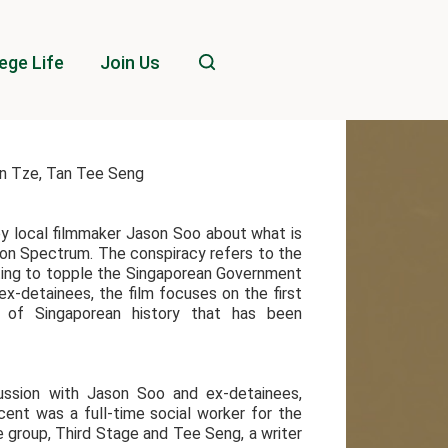
ege Life
Join Us
an Tze, Tan Tee Seng
by local filmmaker Jason Soo about what is
on Spectrum. The conspiracy refers to the
ting to topple the Singaporean Government
ex-detainees, the film focuses on the first
t of Singaporean history that has been
cussion with Jason Soo and ex-detainees,
nt was a full-time social worker for the
 group, Third Stage and Tee Seng, a writer