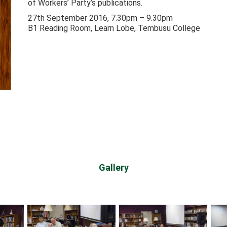
of Workers’ Party’s publications.
27th September 2016, 7.30pm – 9.30pm
B1 Reading Room, Learn Lobe, Tembusu College
Gallery