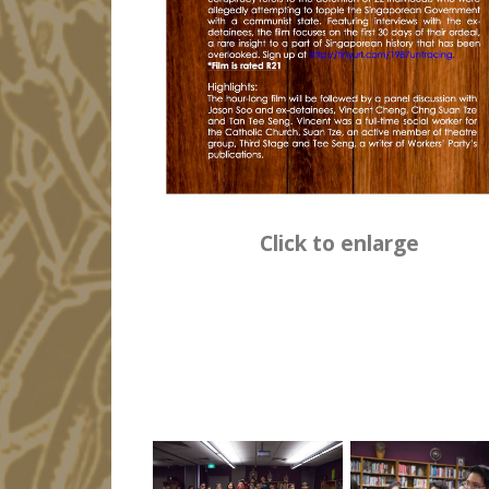
Click to enlarge