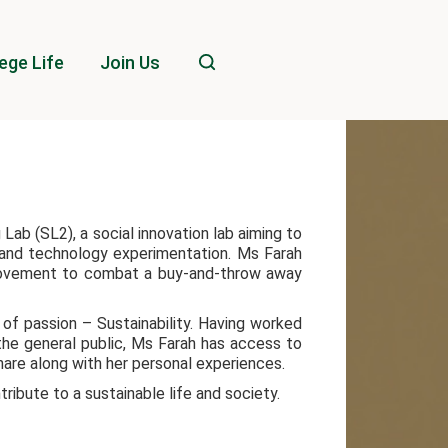
ege Life
Join Us
Lab (SL2), a social innovation lab aiming to
, and technology experimentation. Ms Farah
movement to combat a buy-and-throw away
 of passion – Sustainability. Having worked
the general public, Ms Farah has access to
share along with her personal experiences.
tribute to a sustainable life and society.