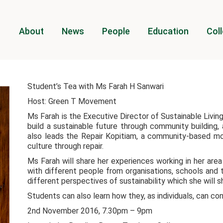
About
News
People
Education
Coll
Student’s Tea with Ms Farah H Sanwari
Host: Green T Movement
Ms Farah is the Executive Director of Sustainable Living 
build a sustainable future through community building
also leads the Repair Kopitiam, a community-based 
culture through repair.
Ms Farah will share her experiences working in her area
with different people from organisations, schools and 
different perspectives of sustainability which she will 
Students can also learn how they, as individuals, can con
2nd November 2016, 7.30pm – 9pm