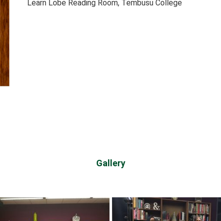
Learn Lobe Reading Room, Tembusu College
Gallery