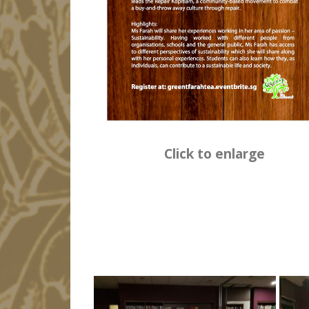
Click to enlarge