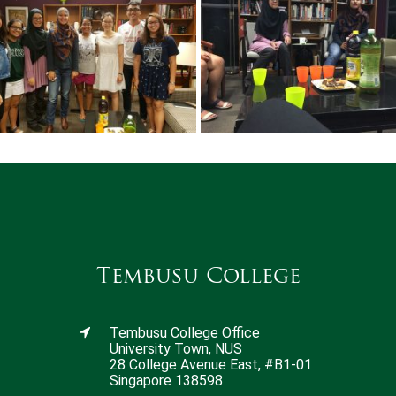
Tembusu College
Tembusu College Office
University Town, NUS
28 College Avenue East, #B1-01
Singapore 138598