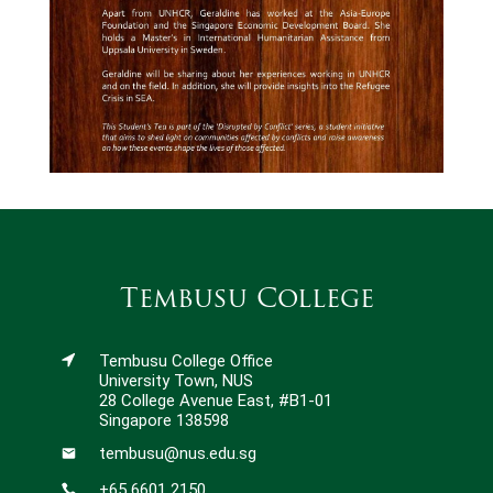
Tembusu College
Tembusu College Office
University Town, NUS
28 College Avenue East, #B1-01
Singapore 138598
tembusu@nus.edu.sg
+65 6601 2150