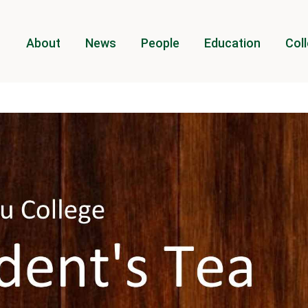
About
News
People
Education
Coll