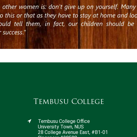
Tembusu College
Tembusu College Office
University Town, NUS
28 College Avenue East, #B1-01