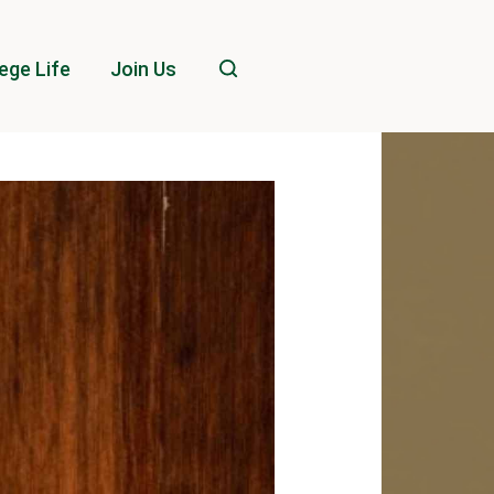
ege Life
Join Us