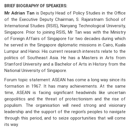
BRIEF BIOGRAPHY OF SPEAKERS:
Mr Adrian Tan
is Deputy Head of Policy Studies in the Office
of the Executive Deputy Chairman, S. Rajaratnam School of
International Studies (RSIS), Nanyang Technological University,
Singapore. Prior to joining RSIS, Mr Tan was with the Ministry
of Foreign Affairs of Singapore for two decades during which
he served in the Singapore diplomatic missions in Cairo, Kuala
Lumpur and Hanoi. His current research interests relate to the
politics of Southeast Asia. He has a Masters in Arts from
Stanford University and a Bachelor of Arts in History from the
National University of Singapore.
Forum topic statement: ASEAN has come a long way since its
formation in 1967. It has many achievements. At the same
time, ASEAN is facing significant headwinds like uncertain
geopolitics and the threat of protectionism and the rise of
populism. The organisation will need strong and visionary
leadership and the support of the region’s peoples to navigate
through this period, and to seize opportunities that will come
its way.