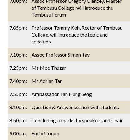
7.00pm:
Assoc Professor Gregory Clancey, Master
of Tembusu College, will introduce the
Tembusu Forum
7.05pm:
Professor Tommy Koh, Rector of Tembusu
College, will introduce the topic and
speakers
7.10pm:
Assoc Professor Simon Tay
7.25pm:
Ms Moe Thuzar
7.40pm:
Mr Adrian Tan
7.55pm:
Ambassador Tan Hung Seng
8.10pm:
Question & Answer session with students
8.50pm:
Concluding remarks by speakers and Chair
9.00pm:
End of forum