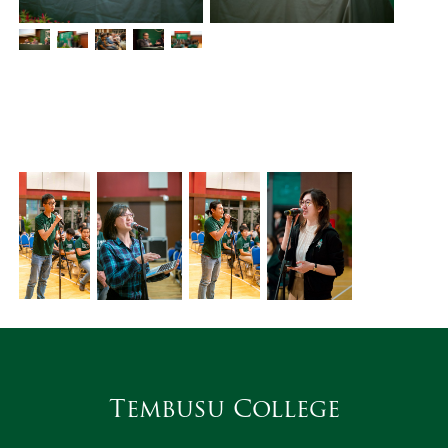
Tembusu College