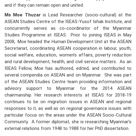
and if they can remain open and united.
Ms Moe Thuzar
is Lead Researcher (socio-cultural) at the
ASEAN Studies Centre of the ISEAS-Yusof Ishak Institute, and
concurrently serves as co-coordinator of the Myanmar
Studies Programme at ISEAS. Prior to joining ISEAS in May
2008, Moe headed the Human Development Unit at the ASEAN
Secretariat, coordinating ASEAN cooperation in labour, youth,
social welfare, education, women’s affairs, poverty reduction
and rural development, health, and civil service matters. As an
ISEAS Fellow, Moe has authored, edited, and contributed to
several compendia on ASEAN and on Myanmar. She was part
of the ASEAN Studies Centre team providing information and
advisory support to Myanmar for the 2014 ASEAN
chairmanship. Her research interests at ISEAS for 2018-19
continues to be on migration issues in ASEAN and regional
responses to it; as well as on regional governance issues with
particular focus on the areas under the ASEAN Socio-Cultural
Community. A former diplomat, she is researching Myanmar’s
external relations from 1948 to 1988 for her PhD dissertation.