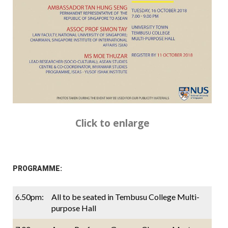
Click to enlarge
PROGRAMME:
6.50pm:
All to be seated in Tembusu College Multi-
purpose Hall