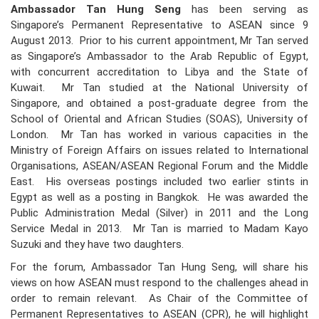
Ambassador Tan Hung Seng
has been serving as
Singapore’s Permanent Representative to ASEAN since 9
August 2013. Prior to his current appointment, Mr Tan served
as Singapore’s Ambassador to the Arab Republic of Egypt,
with concurrent accreditation to Libya and the State of
Kuwait. Mr Tan studied at the National University of
Singapore, and obtained a post-graduate degree from the
School of Oriental and African Studies (SOAS), University of
London. Mr Tan has worked in various capacities in the
Ministry of Foreign Affairs on issues related to International
Organisations, ASEAN/ASEAN Regional Forum and the Middle
East. His overseas postings included two earlier stints in
Egypt as well as a posting in Bangkok. He was awarded the
Public Administration Medal (Silver) in 2011 and the Long
Service Medal in 2013. Mr Tan is married to Madam Kayo
Suzuki and they have two daughters.
For the forum, Ambassador Tan Hung Seng, will share his
views on how ASEAN must respond to the challenges ahead in
order to remain relevant. As Chair of the Committee of
Permanent Representatives to ASEAN (CPR), he will highlight