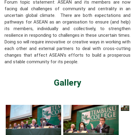
Forum topic statement: ASEAN and its members are now
facing dual challenges of community and centrality in an
uncertain global climate. There are both expectations and
pathways for ASEAN as an organisation to ensure (and help)
its members, individually and collectively, to strengthen
resilience in responding to challenges in these uncertain times.
Doing so will require innovative or creative ways in working with
each other and external partners to deal with cross-cutting
changes that affect ASEAN’s efforts to build a prosperous
and stable community for its people.
Gallery