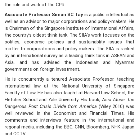
the role and work of the CPR.
Associate Professor Simon SC Tay
is a public intellectual as
well as an advisor to major corporations and policy-makers. He
is Chairman of the Singapore Institute of International Affairs,
the country’s oldest think tank. The SIIA’s work focuses on the
politics, economic policies and sustainablity issues that
matter to corporatoons and policy makers. The SIIA is ranked
by an international survey as a leading think tank in ASEAN and
Asia, and has advised the Indonesian and Myanmar
governments on foreign investment.
He is concurrently a tenured Associate Professor, teaching
international law at the National University of Singapore
Faculty of Law. He has also taught at Harvard Law School, the
Fletcher School and Yale University. His book,
Asia Alone: the
Dangerous Post Crisis Divide from America
(Wiley 2010) was
well reviewed in the Economist and Financial Times. His
comments and interviews feature in the international and
regonal media, including the BBC, CNN, Bloomberg, NHK Japan
and CCTV.