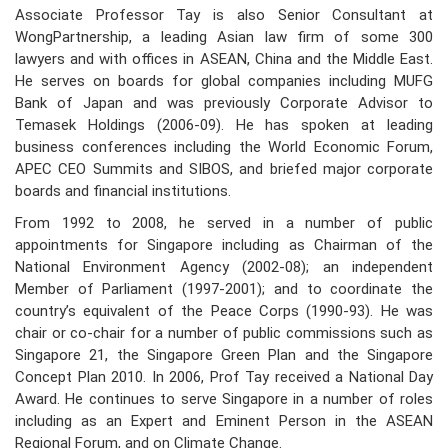
Associate Professor Tay is also Senior Consultant at
WongPartnership, a leading Asian law firm of some 300
lawyers and with offices in ASEAN, China and the Middle East.
He serves on boards for global companies including MUFG
Bank of Japan and was previously Corporate Advisor to
Temasek Holdings (2006-09). He has spoken at leading
business conferences including the World Economic Forum,
APEC CEO Summits and SIBOS, and briefed major corporate
boards and financial institutions.
From 1992 to 2008, he served in a number of public
appointments for Singapore including as Chairman of the
National Environment Agency (2002-08); an independent
Member of Parliament (1997-2001); and to coordinate the
country’s equivalent of the Peace Corps (1990-93). He was
chair or co-chair for a number of public commissions such as
Singapore 21, the Singapore Green Plan and the Singapore
Concept Plan 2010. In 2006, Prof Tay received a National Day
Award. He continues to serve Singapore in a number of roles
including as an Expert and Eminent Person in the ASEAN
Regional Forum, and on Climate Change.