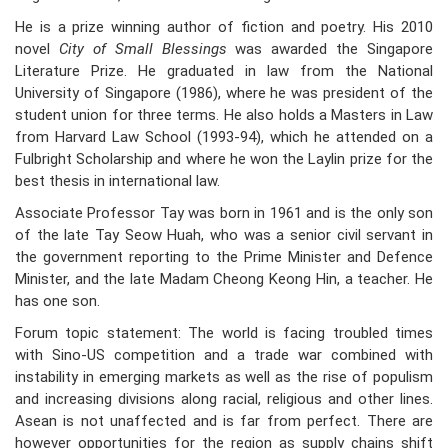
He is a prize winning author of fiction and poetry. His 2010
novel
City of Small Blessings
was awarded the Singapore
Literature Prize. He graduated in law from the National
University of Singapore (1986), where he was president of the
student union for three terms. He also holds a Masters in Law
from Harvard Law School (1993-94), which he attended on a
Fulbright Scholarship and where he won the Laylin prize for the
best thesis in international law.
Associate Professor Tay was born in 1961 and is the only son
of the late Tay Seow Huah, who was a senior civil servant in
the government reporting to the Prime Minister and Defence
Minister, and the late Madam Cheong Keong Hin, a teacher. He
has one son.
Forum topic statement: The world is facing troubled times
with Sino-US competition and a trade war combined with
instability in emerging markets as well as the rise of populism
and increasing divisions along racial, religious and other lines.
Asean is not unaffected and is far from perfect. There are
however opportunities for the region as supply chains shift