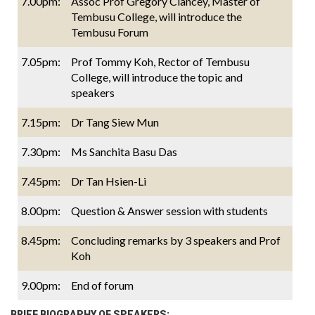
7.00pm:
Assoc Prof Gregory Clancey, Master of
Tembusu College, will introduce the
Tembusu Forum
7.05pm:
Prof Tommy Koh, Rector of Tembusu
College, will introduce the topic and
speakers
7.15pm:
Dr Tang Siew Mun
7.30pm:
Ms Sanchita Basu Das
7.45pm:
Dr Tan Hsien-Li
8.00pm:
Question & Answer session with students
8.45pm:
Concluding remarks by 3 speakers and Prof
Koh
9.00pm:
End of forum
BRIEF BIOGRAPHY OF SPEAKERS: