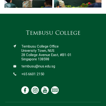
Tembusu College
Tembusu College Office
University Town, NUS
28 College Avenue East, #B1-01
Singapore 138598
tembusu@nus.edu.sg
+65 6601 2150