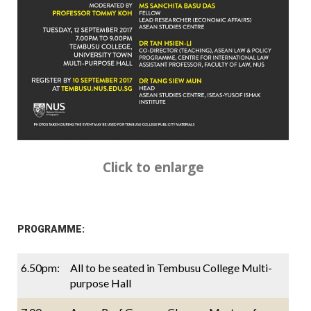
Click to enlarge
PROGRAMME:
6.50pm:
All to be seated in Tembusu College Multi-
purpose Hall