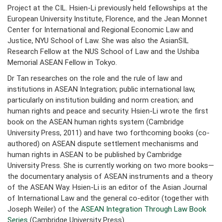
Project at the CIL. Hsien-Li previously held fellowships at the
European University Institute, Florence, and the Jean Monnet
Center for International and Regional Economic Law and
Justice, NYU School of Law. She was also the AsianSIL
Research Fellow at the NUS School of Law and the Ushiba
Memorial ASEAN Fellow in Tokyo.
Dr Tan researches on the role and the rule of law and
institutions in ASEAN Integration; public international law,
particularly on institution building and norm creation; and
human rights and peace and security. Hsien-Li wrote the first
book on the ASEAN human rights system (Cambridge
University Press, 2011) and have two forthcoming books (co-
authored) on ASEAN dispute settlement mechanisms and
human rights in ASEAN to be published by Cambridge
University Press. She is currently working on two more books—
the documentary analysis of ASEAN instruments and a theory
of the ASEAN Way. Hsien-Li is an editor of the Asian Journal
of International Law and the general co-editor (together with
Joseph Weiler) of the
ASEAN Integration Through Law Book
Series
(Cambridge University Press).