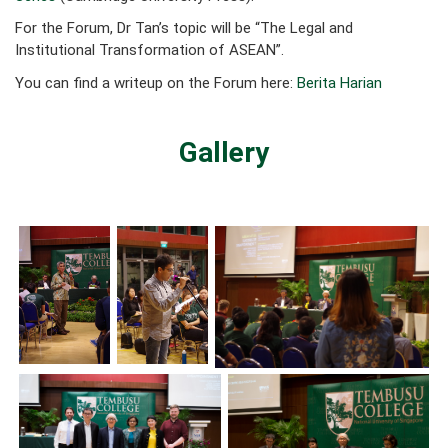
For the Forum, Dr Tan’s topic will be “The Legal and
Institutional Transformation of ASEAN”.
You can find a writeup on the Forum here:
Berita Harian
Gallery