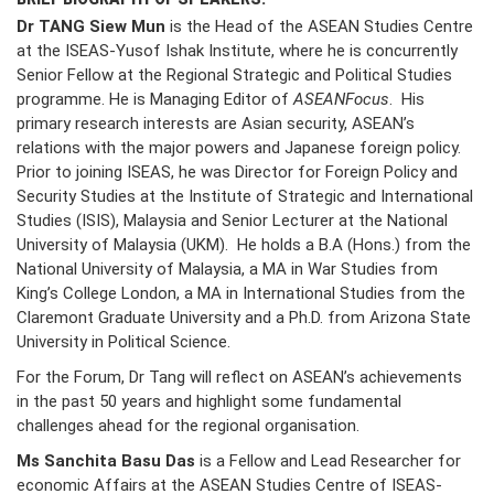
Dr TANG Siew Mun
is the Head of the ASEAN Studies Centre
at the ISEAS-Yusof Ishak Institute, where he is concurrently
Senior Fellow at the Regional Strategic and Political Studies
programme. He is Managing Editor of
ASEANFocus
. His
primary research interests are Asian security, ASEAN’s
relations with the major powers and Japanese foreign policy.
Prior to joining ISEAS, he was Director for Foreign Policy and
Security Studies at the Institute of Strategic and International
Studies (ISIS), Malaysia and Senior Lecturer at the National
University of Malaysia (UKM). He holds a B.A (Hons.) from the
National University of Malaysia, a MA in War Studies from
King’s College London, a MA in International Studies from the
Claremont Graduate University and a Ph.D. from Arizona State
University in Political Science.
For the Forum, Dr Tang will reflect on ASEAN’s achievements
in the past 50 years and highlight some fundamental
challenges ahead for the regional organisation.
Ms Sanchita Basu Das
is a Fellow and Lead Researcher for
economic Affairs at the ASEAN Studies Centre of ISEAS-