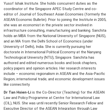
Yusof Ishak Institute. She holds concurrent duties as the
coordinator of the Singapore APEC Study Centre and co-
editor of Journal of Southeast Asian Economies (formerly the
ASEAN Economic Bulletin). Prior to joining the Institute in 2005,
she was an economist in the private sector involved in
infrastructure consulting, manufacturing and banking. Sanchita
holds an MBA from the National University of Singapore (NUS),
and an MA from the Delhi School of Economics (under
University of Delhi), India. She is currently pursuing her
doctorate in International Political Economy at the Nanyang
Technological University (NTU), Singapore. Sanchita has
authored and edited numerous books and book chapters,
policy papers and opinion articles. Her research interests
include – economic regionalism in ASEAN and the Asia-Pacific
Region; international trade; and economic development issues
like connectivity.
Dr Tan Hsien-Li
is the Co-Director (Teaching) for the ASEAN
Law and Policy Programme at Centre for International Law
(CIL), NUS. She was until recently Senior Research Fellow and
Executive Director of the ASEAN Integration through Law