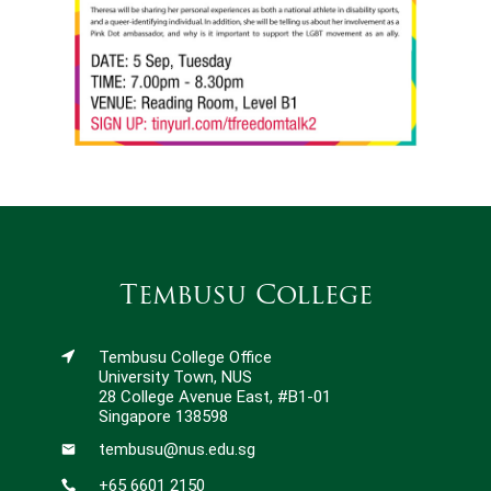
Tembusu College
Tembusu College Office
University Town, NUS
28 College Avenue East, #B1-01
Singapore 138598
tembusu@nus.edu.sg
+65 6601 2150