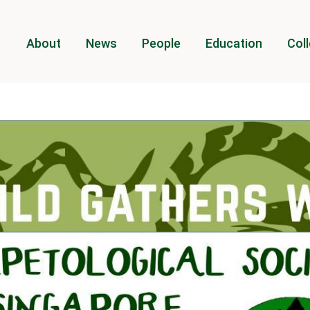
About
News
People
Education
Coll