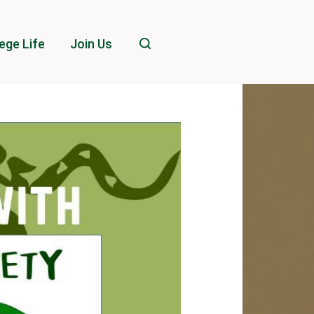
ege Life
Join Us