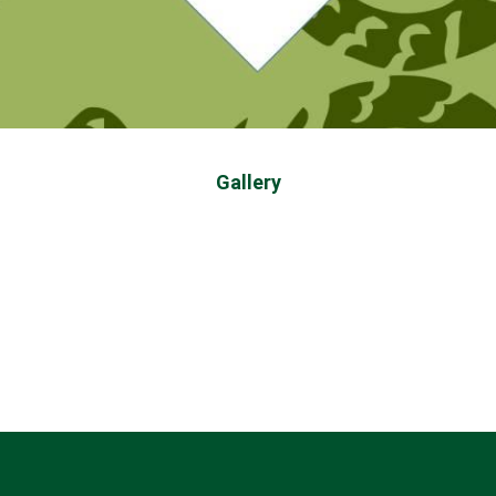
Gallery