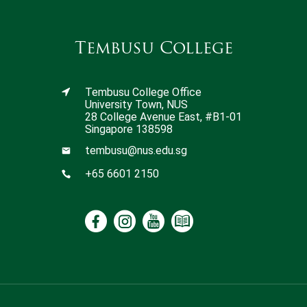
Tembusu College
Tembusu College Office
University Town, NUS
28 College Avenue East, #B1-01
Singapore 138598
tembusu@nus.edu.sg
+65 6601 2150