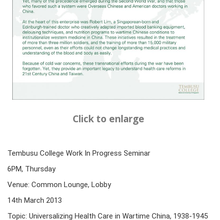
Click to enlarge
Tembusu College Work In Progress Seminar
6PM, Thursday
Venue: Common Lounge, Lobby
14th March 2013
Topic: Universalizing Health Care in Wartime China, 1938-1945