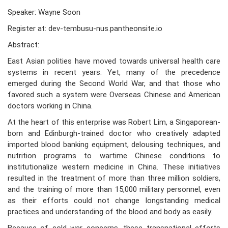
Speaker: Wayne Soon
Register at: dev-tembusu-nus.pantheonsite.io
Abstract:
East Asian polities have moved towards universal health care
systems in recent years. Yet, many of the precedence
emerged during the Second World War, and that those who
favored such a system were Overseas Chinese and American
doctors working in China.
At the heart of this enterprise was Robert Lim, a Singaporean-
born and Edinburgh-trained doctor who creatively adapted
imported blood banking equipment, delousing techniques, and
nutrition programs to wartime Chinese conditions to
institutionalize western medicine in China. These initiatives
resulted in the treatment of more than three million soldiers,
and the training of more than 15,000 military personnel, even
as their efforts could not change longstanding medical
practices and understanding of the blood and body as easily.