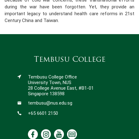
Because of cold war concerns, these transnational efforts
during the war have been forgotten. Yet, they provide an
important legacy to understand health care reforms in 21st
Century China and Taiwan.
Tembusu College
Tembusu College Office
University Town, NUS
28 College Avenue East, #B1-01
Singapore 138598
tembusu@nus.edu.sg
+65 6601 2150