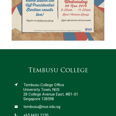
Tembusu College
Tembusu College Office
University Town, NUS
28 College Avenue East, #B1-01
Singapore 138598
tembusu@nus.edu.sg
+65 6601 2150