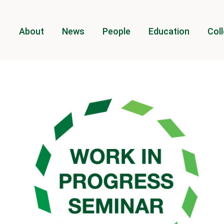
About
News
People
Education
Coll