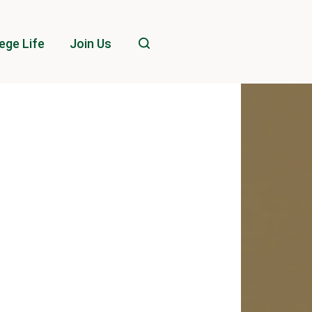
ege Life
Join Us