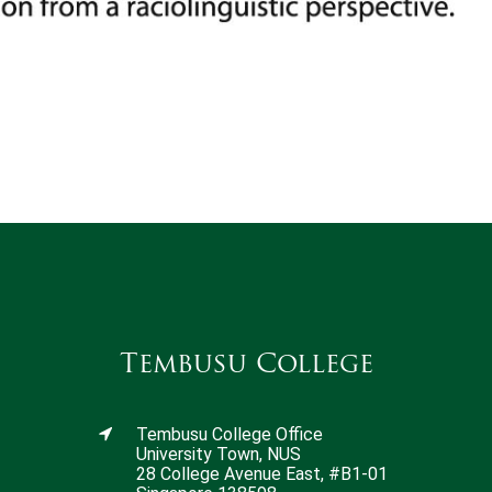
Tembusu College
Tembusu College Office
University Town, NUS
28 College Avenue East, #B1-01