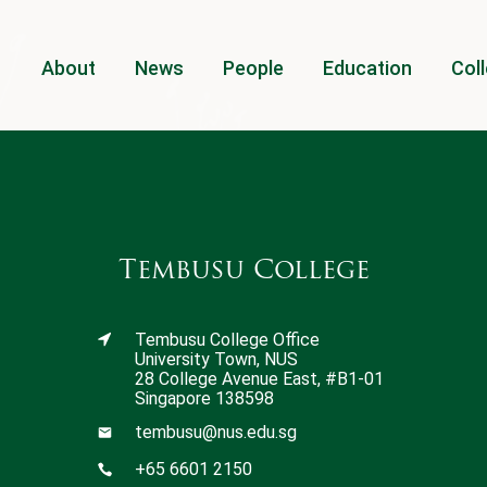
About
News
People
Education
Coll
Tembusu College
Tembusu College Office
University Town, NUS
28 College Avenue East, #B1-01
Singapore 138598
tembusu@nus.edu.sg
+65 6601 2150