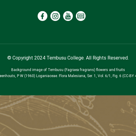
© Copyright 2024 Tembusu College. All Rights Reserved.
Background image of Tembusu (Fagraea fragrans) flowers and fruits
Leenhouts, P W (1960) Loganiaceae. Flora Malesiana, Ser. 1, Vol. 6/1, Fig. 6 (CC-BY 4