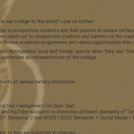
or our college to the world? Look no further!
o prospective students and their parents at various tertiary 
o reach out to prospective students and parents via the creati
ur diverse academic programmes and various opportunities that o
st distinguished local and foreign guests when they visit Tem
experiences as representatives of the college.
nts at various tertiary institutions
 and tour management for Open Day)
ram and YouTube accounts to showcase different elements of T
/2021 Semester 2 and AY2021/2022 Semester 1: Social Media –
eat so they are subjected to changes