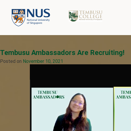
Tembusu Ambassadors Are Recruiting!
Posted on
November 10, 2021