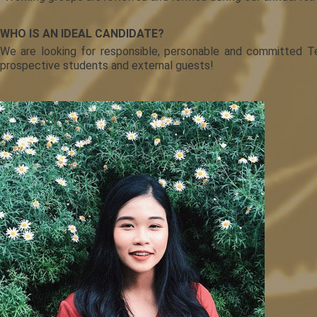
WHO IS AN IDEAL CANDIDATE?
We are looking for responsible, personable and committed Te
prospective students and external guests!