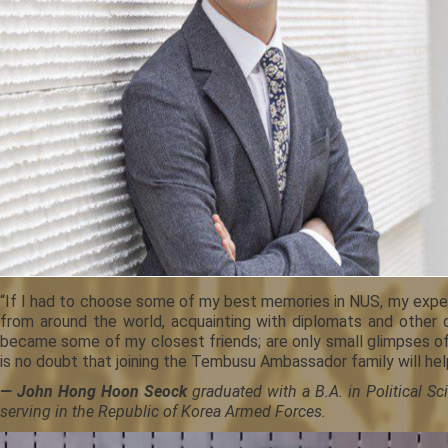
“If I had to choose some of my best memories in NUS, my experi
from around the world, acquainting with diplomats and other 
became some of my closest friends; are only small glimpses of 
is no doubt that joining the Tembusu Ambassador family will hel
— John Hong Hoon Seock
graduated with a B.A. in Political S
serving in the Republic of Korea Armed Forces.