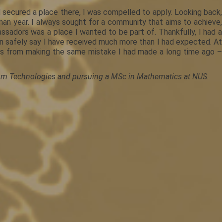
 secured a place there, I was compelled to apply. Looking back,
man year. I always sought for a community that aims to achieve,
assadors was a place I wanted to be part of. Thankfully, I had a
n safely say I have received much more than I had expected. At
nts from making the same mistake I had made a long time ago –
ntum Technologies and pursuing a MSc in Mathematics at NUS.