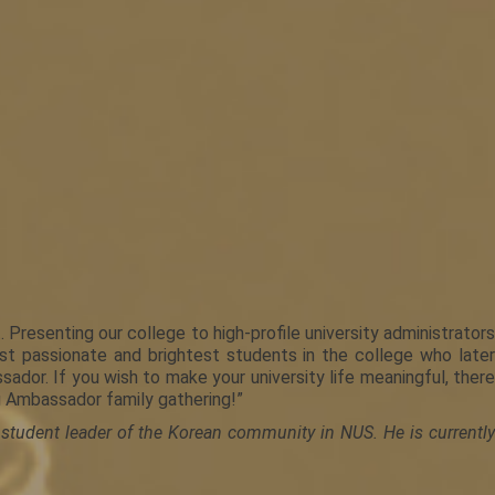
resenting our college to high-profile university administrators
st passionate and brightest students in the college who later
or. If you wish to make your university life meaningful, there
u Ambassador family gathering!”
 student leader of the Korean community in NUS. He is currently