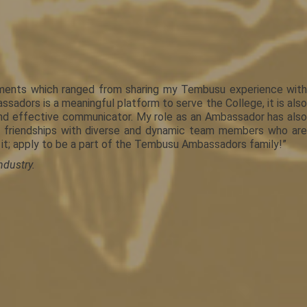
ements which ranged from sharing my Tembusu experience with
adors is a meaningful platform to serve the College, it is also
and effective communicator. My role as an Ambassador has also
ed friendships with diverse and dynamic team members who are
 it; apply to be a part of the Tembusu Ambassadors family!”
ndustry.