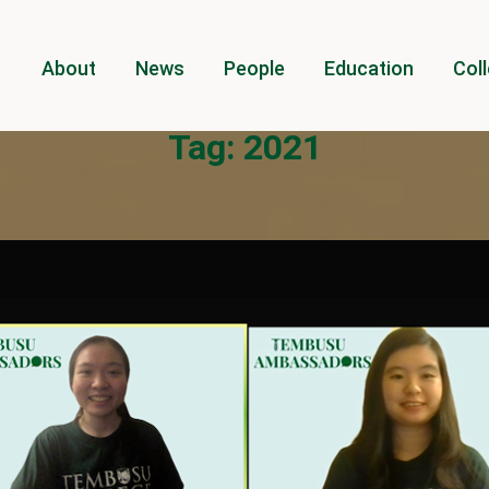
About
News
People
Education
Coll
Tag:
2021