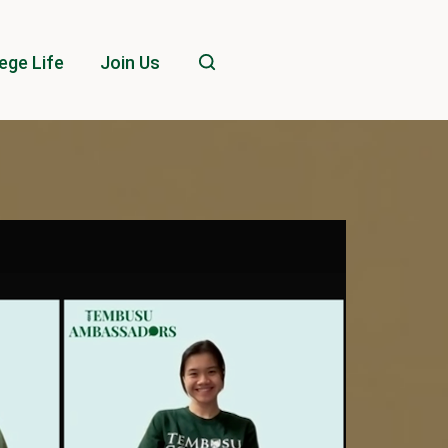
ege Life
Join Us