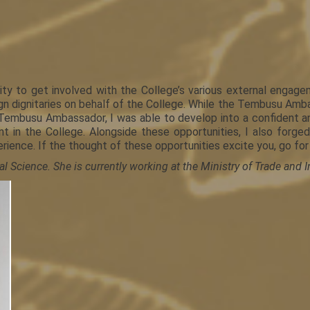
y to get involved with the College’s various external engag
 dignitaries on behalf of the College. While the Tembusu Ambass
 Tembusu Ambassador, I was able to develop into a confident 
t in the College. Alongside these opportunities, I also forg
ience. If the thought of these opportunities excite you, go for
l Science. She is currently working at the Ministry of Trade and I