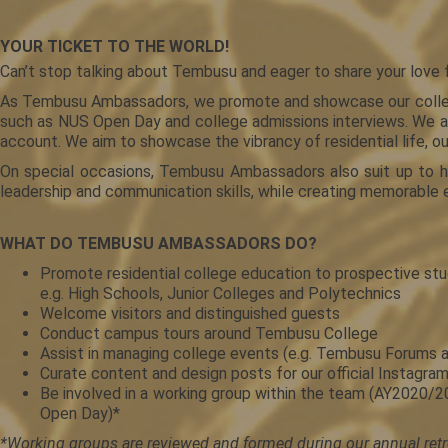
YOUR TICKET TO THE WORLD!
Can’t stop talking about Tembusu and eager to share your love f
As Tembusu Ambassadors, we promote and showcase our college t
such as NUS Open Day and college admissions interviews. We als
account. We aim to showcase the vibrancy of residential life, o
On special occasions, Tembusu Ambassadors also suit up to ho
leadership and communication skills, while creating memorable 
WHAT DO TEMBUSU AMBASSADORS DO?
Promote residential college education to prospective stude
e.g. High Schools, Junior Colleges and Polytechnics
Welcome visitors and distinguished guests
Conduct campus tours around Tembusu College
Assist in managing college events (e.g. Tembusu Forums
Curate content and design posts for our official Instag
Be involved in a working group within the team (AY2020
Open Day)*
*Working groups are reviewed and formed during our annual retr