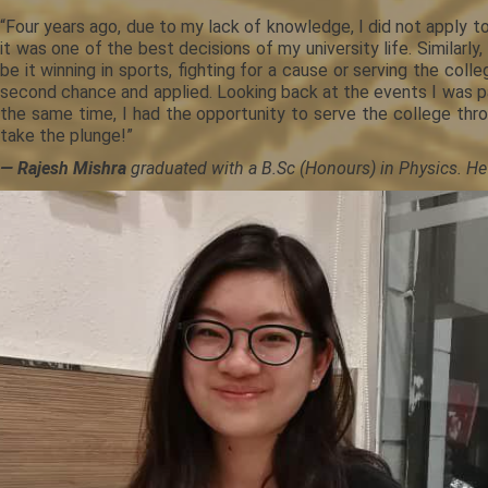
“Four years ago, due to my lack of knowledge, I did not apply 
it was one of the best decisions of my university life. Similar
be it winning in sports, fighting for a cause or serving the co
second chance and applied. Looking back at the events I was p
the same time, I had the opportunity to serve the college th
take the plunge!”
— Rajesh Mishra
graduated with a B.Sc (Honours) in Physics. He