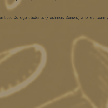
mbusu College students (Freshmen, Seniors) who are team pla