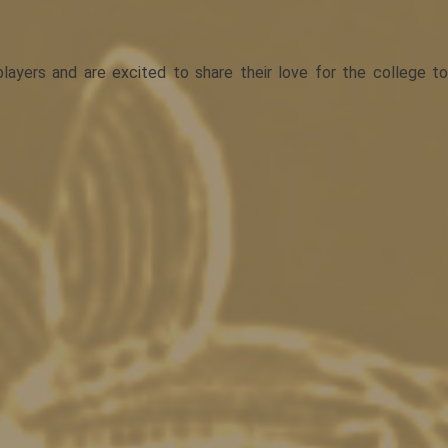
yers and are excited to share their love for the college to