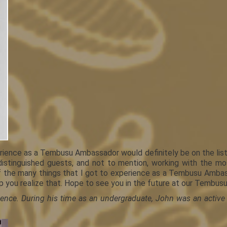
ence as a Tembusu Ambassador would definitely be on the list. P
distinguished guests, and not to mention, working with the mo
the many things that I got to experience as a Tembusu Ambassad
p you realize that. Hope to see you in the future at our Tembus
cience. During his time as an undergraduate, John was an active