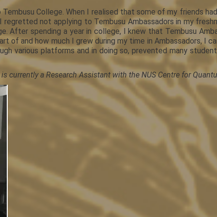
to Tembusu College. When I realised that some of my friends had
ly, I regretted not applying to Tembusu Ambassadors in my fresh
llege. After spending a year in college, I knew that Tembusu Amb
art of and how much I grew during my time in Ambassadors, I ca
rough various platforms and in doing so, prevented many stude
 is currently a Research Assistant with the NUS Centre for Qua