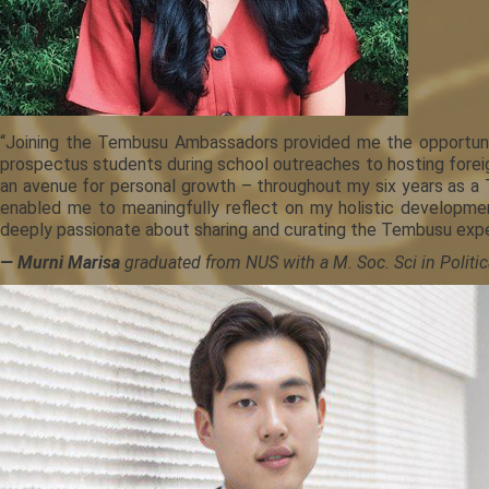
“Joining the Tembusu Ambassadors provided me the opportunit
prospectus students during school outreaches to hosting foreign
an avenue for personal growth – throughout my six years as a
enabled me to meaningfully reflect on my holistic developmen
deeply passionate about sharing and curating the Tembusu exper
— Murni Marisa
graduated from NUS with a M. Soc. Sci in Politica