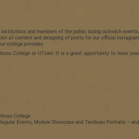
institutions and members of the public during outreach events,
on of content and designing of posts for our official Instagram
ur college provides.
busu College or UTown. It is a great opportunity to hone your
embusu College
 Regular Events, Module Showcase and Tembusu Portraits – and