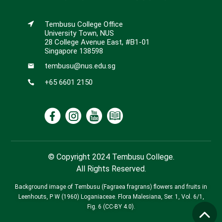
Tembusu College Office
University Town, NUS
28 College Avenue East, #B1-01
Singapore 138598
tembusu@nus.edu.sg
+65 6601 2150
© Copyright 2024 Tembusu College.
All Rights Reserved.
Background image of Tembusu (Fagraea fragrans) flowers and fruits in
Leenhouts, P W (1960) Loganiaceae. Flora Malesiana, Ser. 1, Vol. 6/1,
Fig. 6 (CC-BY 4.0).