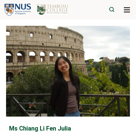
Ms Chiang Li Fen Julia