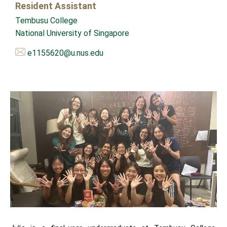
Resident Assistant
Tembusu College
National University of Singapore
e1155620@u.nus.edu