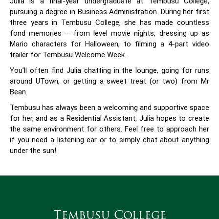
Julia is a final-year undergraduate at Tembusu College,
pursuing a degree in Business Administration. During her first
three years in Tembusu College, she has made countless
fond memories – from level movie nights, dressing up as
Mario characters for Halloween, to filming a 4-part video
trailer for Tembusu Welcome Week.
You’ll often find Julia chatting in the lounge, going for runs
around UTown, or getting a sweet treat (or two) from Mr
Bean.
Tembusu has always been a welcoming and supportive space
for her, and as a Residential Assistant, Julia hopes to create
the same environment for others. Feel free to approach her
if you need a listening ear or to simply chat about anything
under the sun!
Tembusu College