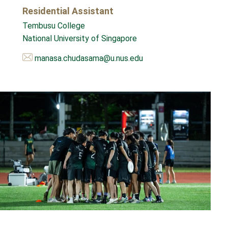
Residential Assistant
Tembusu College
National University of Singapore
manasa.chudasama@u.nus.edu