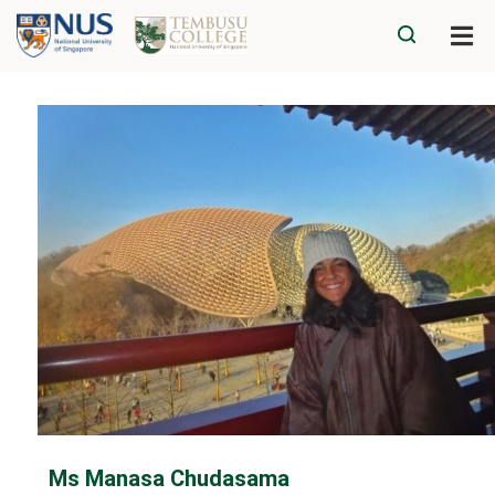
Ms Manasa Chudasama