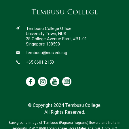
Tembusu College
Tembusu College Office
University Town, NUS
28 College Avenue East, #B1-01
Singapore 138598
tembusu@nus.edu.sg
+65 6601 2150
© Copyright 2024 Tembusu College.
All Rights Reserved.
Background image of Tembusu (Fagraea fragrans) flowers and fruits in
Leenhouts, P W (1960) Loganiaceae. Flora Malesiana, Ser. 1, Vol. 6/1,