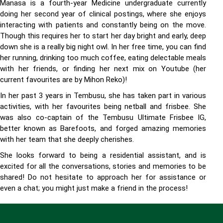
Manasa is a fourth-year Medicine undergraduate currently
doing her second year of clinical postings, where she enjoys
interacting with patients and constantly being on the move.
Though this requires her to start her day bright and early, deep
down she is a really big night owl. In her free time, you can find
her running, drinking too much coffee, eating delectable meals
with her friends, or finding her next mix on Youtube (her
current favourites are by Mihon Reko)!
In her past 3 years in Tembusu, she has taken part in various
activities, with her favourites being netball and frisbee. She
was also co-captain of the Tembusu Ultimate Frisbee IG,
better known as Barefoots, and forged amazing memories
with her team that she deeply cherishes.
She looks forward to being a residential assistant, and is
excited for all the conversations, stories and memories to be
shared! Do not hesitate to approach her for assistance or
even a chat; you might just make a friend in the process!