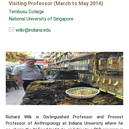
Visiting Professor (March to May 2016)
Tembusu College
National University of Singapore
wilkr@indiana.edu
Richard Wilk is Distinguished Professor and Provost
Professor of Anthropology at Indiana University where he