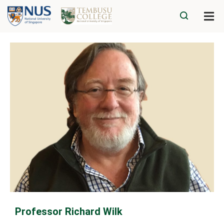
Professor Richard Wilk