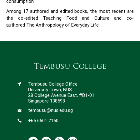
consumption.
Among 17 authored and edited books, the most recent are
the co-edited Teaching Food and Culture and co-
authored The Anthropology of Everyday Life.
Tembusu College
Tembusu College Office
University Town, NUS
28 College Avenue East, #B1-01
Singapore 138598
tembusu@nus.edu.sg
+65 6601 2150