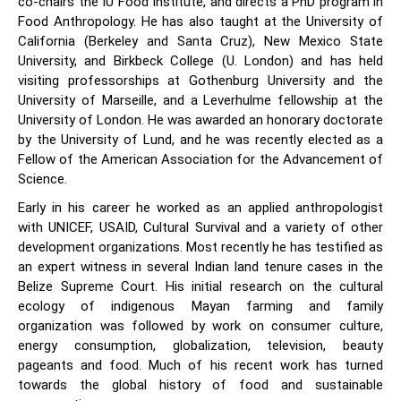
co-chairs the IU Food Institute, and directs a PhD program in
Food Anthropology. He has also taught at the University of
California (Berkeley and Santa Cruz), New Mexico State
University, and Birkbeck College (U. London) and has held
visiting professorships at Gothenburg University and the
University of Marseille, and a Leverhulme fellowship at the
University of London. He was awarded an honorary doctorate
by the University of Lund, and he was recently elected as a
Fellow of the American Association for the Advancement of
Science.
Early in his career he worked as an applied anthropologist
with UNICEF, USAID, Cultural Survival and a variety of other
development organizations. Most recently he has testified as
an expert witness in several Indian land tenure cases in the
Belize Supreme Court. His initial research on the cultural
ecology of indigenous Mayan farming and family
organization was followed by work on consumer culture,
energy consumption, globalization, television, beauty
pageants and food. Much of his recent work has turned
towards the global history of food and sustainable