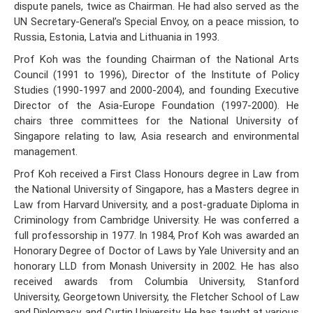
dispute panels, twice as Chairman. He had also served as the
UN Secretary-General’s Special Envoy, on a peace mission, to
Russia, Estonia, Latvia and Lithuania in 1993.
Prof Koh was the founding Chairman of the National Arts
Council (1991 to 1996), Director of the Institute of Policy
Studies (1990-1997 and 2000-2004), and founding Executive
Director of the Asia-Europe Foundation (1997-2000). He
chairs three committees for the National University of
Singapore relating to law, Asia research and environmental
management.
Prof Koh received a First Class Honours degree in Law from
the National University of Singapore, has a Masters degree in
Law from Harvard University, and a post-graduate Diploma in
Criminology from Cambridge University. He was conferred a
full professorship in 1977. In 1984, Prof Koh was awarded an
Honorary Degree of Doctor of Laws by Yale University and an
honorary LLD from Monash University in 2002. He has also
received awards from Columbia University, Stanford
University, Georgetown University, the Fletcher School of Law
and Diplomacy, and Curtin University. He has taught at various