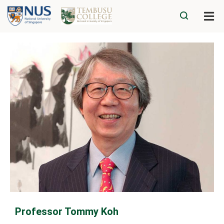
Professor Tommy Koh