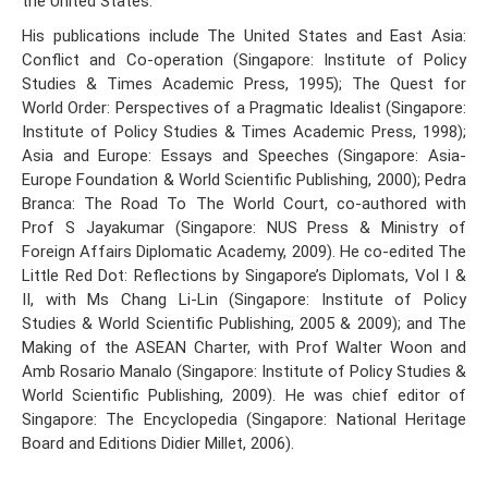
the United States.
His publications include The United States and East Asia:
Conflict and Co-operation (Singapore: Institute of Policy
Studies & Times Academic Press, 1995); The Quest for
World Order: Perspectives of a Pragmatic Idealist (Singapore:
Institute of Policy Studies & Times Academic Press, 1998);
Asia and Europe: Essays and Speeches (Singapore: Asia-
Europe Foundation & World Scientific Publishing, 2000); Pedra
Branca: The Road To The World Court, co-authored with
Prof S Jayakumar (Singapore: NUS Press & Ministry of
Foreign Affairs Diplomatic Academy, 2009). He co-edited The
Little Red Dot: Reflections by Singapore’s Diplomats, Vol I &
II, with Ms Chang Li-Lin (Singapore: Institute of Policy
Studies & World Scientific Publishing, 2005 & 2009); and The
Making of the ASEAN Charter, with Prof Walter Woon and
Amb Rosario Manalo (Singapore: Institute of Policy Studies &
World Scientific Publishing, 2009). He was chief editor of
Singapore: The Encyclopedia (Singapore: National Heritage
Board and Editions Didier Millet, 2006).