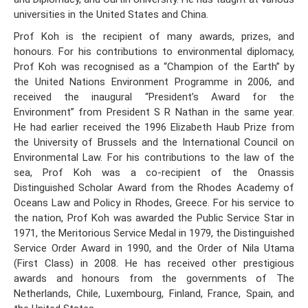
universities in the United States and China.
Prof Koh is the recipient of many awards, prizes, and
honours. For his contributions to environmental diplomacy,
Prof Koh was recognised as a “Champion of the Earth” by
the United Nations Environment Programme in 2006, and
received the inaugural “President’s Award for the
Environment” from President S R Nathan in the same year.
He had earlier received the 1996 Elizabeth Haub Prize from
the University of Brussels and the International Council on
Environmental Law. For his contributions to the law of the
sea, Prof Koh was a co-recipient of the Onassis
Distinguished Scholar Award from the Rhodes Academy of
Oceans Law and Policy in Rhodes, Greece. For his service to
the nation, Prof Koh was awarded the Public Service Star in
1971, the Meritorious Service Medal in 1979, the Distinguished
Service Order Award in 1990, and the Order of Nila Utama
(First Class) in 2008. He has received other prestigious
awards and honours from the governments of The
Netherlands, Chile, Luxembourg, Finland, France, Spain, and