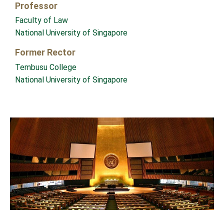
Professor
Faculty of Law
National University of Singapore
Former Rector
Tembusu College
National University of Singapore