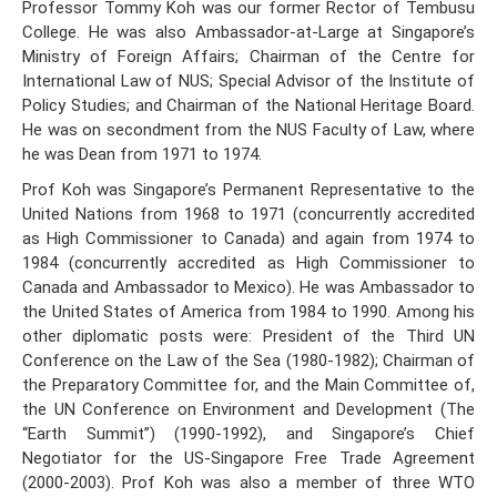
Professor Tommy Koh was our former Rector of Tembusu
College. He was also Ambassador-at-Large at Singapore’s
Ministry of Foreign Affairs; Chairman of the Centre for
International Law of NUS; Special Advisor of the Institute of
Policy Studies; and Chairman of the National Heritage Board.
He was on secondment from the NUS Faculty of Law, where
he was Dean from 1971 to 1974.
Prof Koh was Singapore’s Permanent Representative to the
United Nations from 1968 to 1971 (concurrently accredited
as High Commissioner to Canada) and again from 1974 to
1984 (concurrently accredited as High Commissioner to
Canada and Ambassador to Mexico). He was Ambassador to
the United States of America from 1984 to 1990. Among his
other diplomatic posts were: President of the Third UN
Conference on the Law of the Sea (1980-1982); Chairman of
the Preparatory Committee for, and the Main Committee of,
the UN Conference on Environment and Development (The
“Earth Summit”) (1990-1992), and Singapore’s Chief
Negotiator for the US-Singapore Free Trade Agreement
(2000-2003). Prof Koh was also a member of three WTO