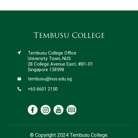
Tembusu College
Tembusu College Office
University Town, NUS
28 College Avenue East, #B1-01
Singapore 138598
tembusu@nus.edu.sg
+65 6601 2150
© Copyright 2024 Tembusu College.