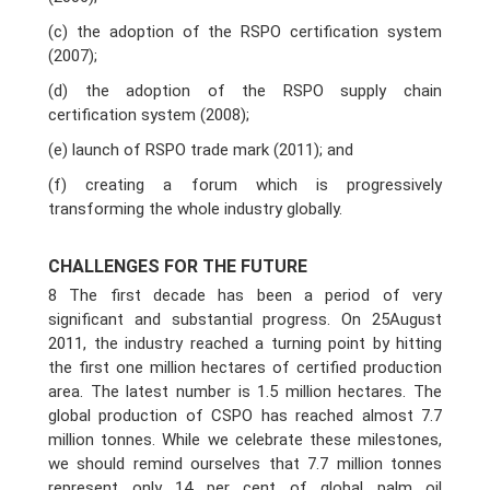
(c) the adoption of the RSPO certification system
(2007);
(d) the adoption of the RSPO supply chain
certification system (2008);
(e) launch of RSPO trade mark (2011); and
(f) creating a forum which is progressively
transforming the whole industry globally.
CHALLENGES FOR THE FUTURE
8 The first decade has been a period of very
significant and substantial progress. On 25August
2011, the industry reached a turning point by hitting
the first one million hectares of certified production
area. The latest number is 1.5 million hectares. The
global production of CSPO has reached almost 7.7
million tonnes. While we celebrate these milestones,
we should remind ourselves that 7.7 million tonnes
represent only 14 per cent of global palm oil