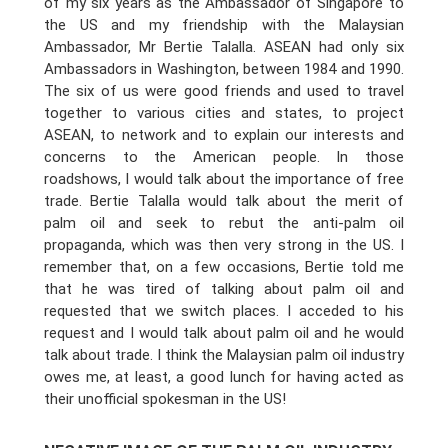
of my six years as the Ambassador of Singapore to
the US and my friendship with the Malaysian
Ambassador, Mr Bertie Talalla. ASEAN had only six
Ambassadors in Washington, between 1984 and 1990.
The six of us were good friends and used to travel
together to various cities and states, to project
ASEAN, to network and to explain our interests and
concerns to the American people. In those
roadshows, I would talk about the importance of free
trade. Bertie Talalla would talk about the merit of
palm oil and seek to rebut the anti-palm oil
propaganda, which was then very strong in the US. I
remember that, on a few occasions, Bertie told me
that he was tired of talking about palm oil and
requested that we switch places. I acceded to his
request and I would talk about palm oil and he would
talk about trade. I think the Malaysian palm oil industry
owes me, at least, a good lunch for having acted as
their unofficial spokesman in the US!