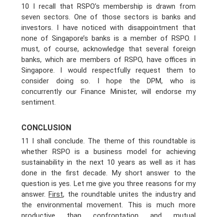
10 I recall that RSPO’s membership is drawn from
seven sectors. One of those sectors is banks and
investors. I have noticed with disappointment that
none of Singapore’s banks is a member of RSPO. I
must, of course, acknowledge that several foreign
banks, which are members of RSPO, have offices in
Singapore. I would respectfully request them to
consider doing so. I hope the DPM, who is
concurrently our Finance Minister, will endorse my
sentiment.
CONCLUSION
11 I shall conclude. The theme of this roundtable is
whether RSPO is a business model for achieving
sustainability in the next 10 years as well as it has
done in the first decade. My short answer to the
question is yes. Let me give you three reasons for my
answer.
First
, the roundtable unites the industry and
the environmental movement. This is much more
productive than confrontation and mutual