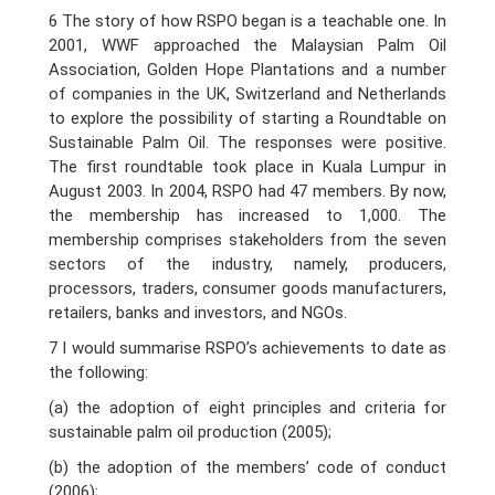
6 The story of how RSPO began is a teachable one. In
2001, WWF approached the Malaysian Palm Oil
Association, Golden Hope Plantations and a number
of companies in the UK, Switzerland and Netherlands
to explore the possibility of starting a Roundtable on
Sustainable Palm Oil. The responses were positive.
The first roundtable took place in Kuala Lumpur in
August 2003. In 2004, RSPO had 47 members. By now,
the membership has increased to 1,000. The
membership comprises stakeholders from the seven
sectors of the industry, namely, producers,
processors, traders, consumer goods manufacturers,
retailers, banks and investors, and NGOs.
7 I would summarise RSPO’s achievements to date as
the following:
(a) the adoption of eight principles and criteria for
sustainable palm oil production (2005);
(b) the adoption of the members’ code of conduct
(2006);