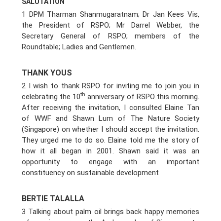
SALUTATION
1 DPM Tharman Shanmugaratnam; Dr Jan Kees Vis,
the President of RSPO; Mr Darrel Webber, the
Secretary General of RSPO; members of the
Roundtable; Ladies and Gentlemen.
THANK YOUS
2 I wish to thank RSPO for inviting me to join you in
th
celebrating the 10
anniversary of RSPO this morning.
After receiving the invitation, I consulted Elaine Tan
of WWF and Shawn Lum of The Nature Society
(Singapore) on whether I should accept the invitation.
They urged me to do so. Elaine told me the story of
how it all began in 2001. Shawn said it was an
opportunity to engage with an important
constituency on sustainable development
BERTIE TALALLA
3 Talking about palm oil brings back happy memories