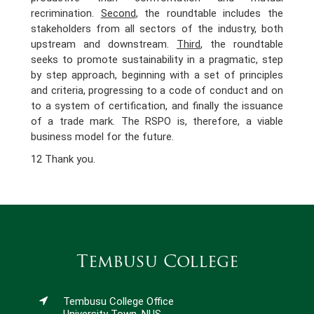
recrimination.
Second
, the roundtable includes the
stakeholders from all sectors of the industry, both
upstream and downstream.
Third
, the roundtable
seeks to promote sustainability in a pragmatic, step
by step approach, beginning with a set of principles
and criteria, progressing to a code of conduct and on
to a system of certification, and finally the issuance
of a trade mark. The RSPO is, therefore, a viable
business model for the future.
12 Thank you.
Tembusu College
Tembusu College Office
University Town, NUS