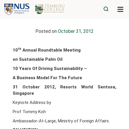
Posted on
October 31, 2012
th
10
Annual Roundtable Meeting
on Sustainable Palm Oil
10
Years Of Driving Sustainability –
A Business Model For The Future
31 October 2012, Resorts World Sentosa,
Singapore
Keynote Address by
Prof Tommy Koh
Ambassador-At-Large, Ministry of Foreign Affairs