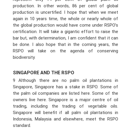
production. In other words, 86 per cent of global
production is uncertified. I hope that when we meet
again in 10 years time, the whole or nearly whole of
the global production would have come under RSPO’s
certification. It will take a gigantic effort to raise the
bar but, with determination, I am confident that it can
be done. I also hope that in the coming years, the
RSPO will take on the agenda of conserving
biodiversity.
SINGAPORE AND THE RSPO
9 Although there are no palm oil plantations in
Singapore, Singapore has a stake in RSPO. Some of
the palm oil companies are listed here. Some of the
owners live here. Singapore is a major centre of oil
trading, including the trading of vegetable oils.
Singapore will benefit if all palm oil plantations in
Indonesia, Malaysia and elsewhere, meet the RSPO
standard.