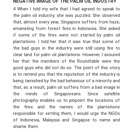
NEGATIVE IMAGE OF THE PALM OIL INDUSTRY
4 When I told my wife that I had agreed to speak to
the palm oil industry, she was puzzled. She observed
that, almost every year, Singapore suffers from haze,
emanating from forest fires in Indonesia. She asked
if some of the fires were not started by palm oil
plantations. I told her that it was true that some of
the bad guys in the industry were still using fire to
clear land for palm oil plantations. However, I assured
her that the members of the Roundtable were the
good guys who did not do so. The point of this story
is to remind you that the reputation of the industry is
being tarnished by the bad behaviour of a minority and
that, as a result, palm oil suffers from a bad image in
the minds of Singaporeans. Since satellite
photography enables us to pinpoint the locations of
the fires and the names of the plantations
responsible for setting them, I would urge the NGOs
of Indonesia, Malaysia and Singapoe to name and
shame them.