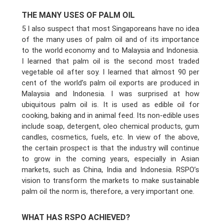
THE MANY USES OF PALM OIL
5 I also suspect that most Singaporeans have no idea
of the many uses of palm oil and of its importance
to the world economy and to Malaysia and Indonesia.
I learned that palm oil is the second most traded
vegetable oil after soy. I learned that almost 90 per
cent of the world’s palm oil exports are produced in
Malaysia and Indonesia. I was surprised at how
ubiquitous palm oil is. It is used as edible oil for
cooking, baking and in animal feed. Its non-edible uses
include soap, detergent, oleo chemical products, gum
candles, cosmetics, fuels, etc. In view of the above,
the certain prospect is that the industry will continue
to grow in the coming years, especially in Asian
markets, such as China, India and Indonesia. RSPO’s
vision to transform the markets to make sustainable
palm oil the norm is, therefore, a very important one.
WHAT HAS RSPO ACHIEVED?