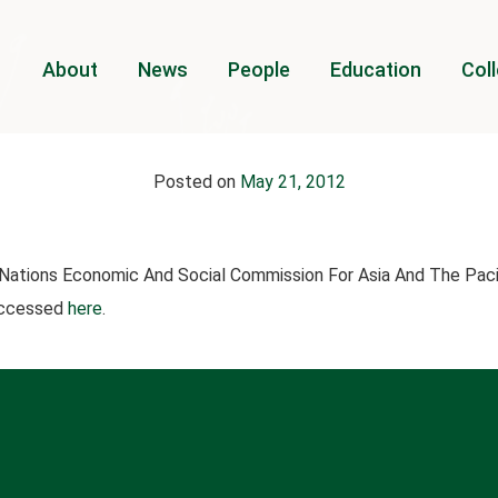
About
News
People
Education
Coll
Posted on
May 21, 2012
Nations Economic And Social Commission For Asia And The Pac
 accessed
here
.