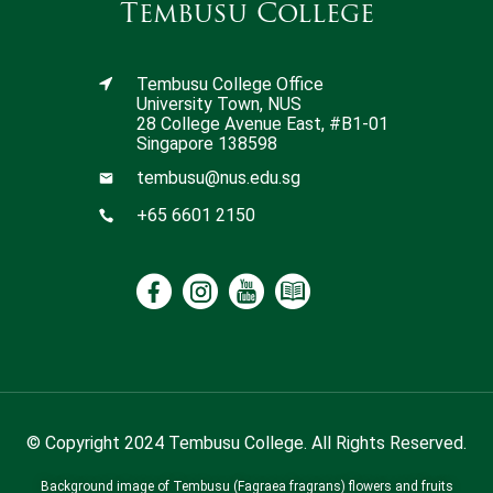
Tembusu College
Tembusu College Office
University Town, NUS
28 College Avenue East, #B1-01
Singapore 138598
tembusu@nus.edu.sg
+65 6601 2150
© Copyright 2024 Tembusu College. All Rights Reserved.
Background image of Tembusu (Fagraea fragrans) flowers and fruits