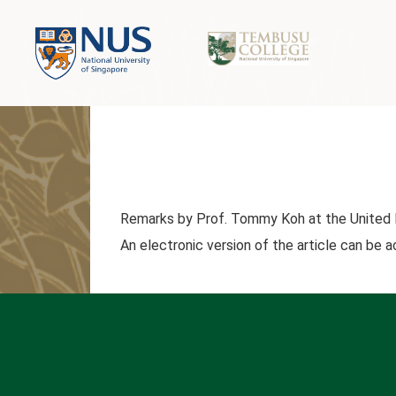
Remarks by Prof. Tommy Koh at the United 
An electronic version of the article can be