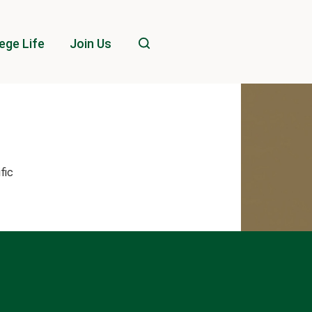
ege Life
Join Us
ific