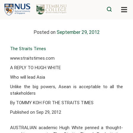
Posted on
September 29, 2012
The Straits Times
www.straitstimes.com
A REPLY TO HUGH WHITE
Who will lead Asia
Unlike the big powers, Asean is acceptable to all the
stakeholders
By TOMMY KOH FOR THE STRAITS TIMES
Published on Sep 29, 2012
AUSTRALIAN academic Hugh White penned a thought-