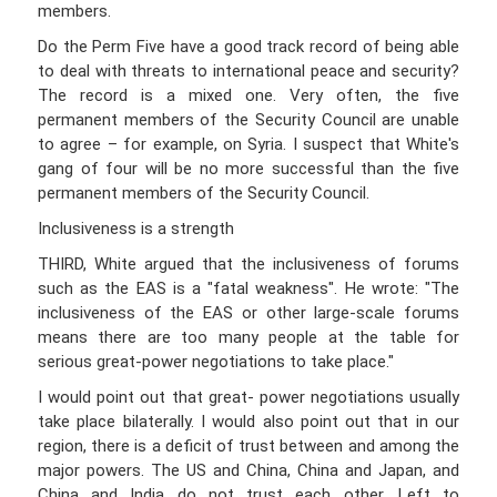
members.
Do the Perm Five have a good track record of being able
to deal with threats to international peace and security?
The record is a mixed one. Very often, the five
permanent members of the Security Council are unable
to agree – for example, on Syria. I suspect that White's
gang of four will be no more successful than the five
permanent members of the Security Council.
Inclusiveness is a strength
THIRD, White argued that the inclusiveness of forums
such as the EAS is a "fatal weakness". He wrote: "The
inclusiveness of the EAS or other large-scale forums
means there are too many people at the table for
serious great-power negotiations to take place."
I would point out that great- power negotiations usually
take place bilaterally. I would also point out that in our
region, there is a deficit of trust between and among the
major powers. The US and China, China and Japan, and
China and India do not trust each other. Left to