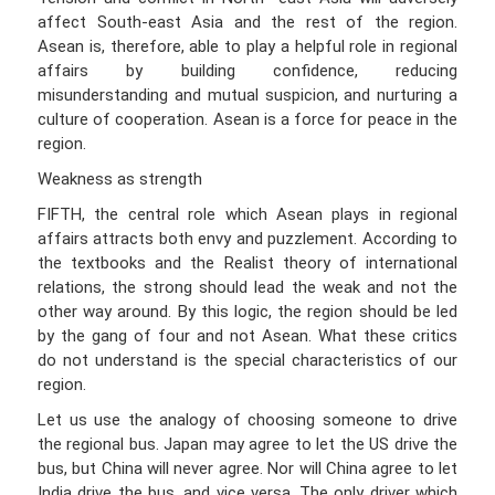
affect South-east Asia and the rest of the region.
Asean is, therefore, able to play a helpful role in regional
affairs by building confidence, reducing
misunderstanding and mutual suspicion, and nurturing a
culture of cooperation. Asean is a force for peace in the
region.
Weakness as strength
FIFTH, the central role which Asean plays in regional
affairs attracts both envy and puzzlement. According to
the textbooks and the Realist theory of international
relations, the strong should lead the weak and not the
other way around. By this logic, the region should be led
by the gang of four and not Asean. What these critics
do not understand is the special characteristics of our
region.
Let us use the analogy of choosing someone to drive
the regional bus. Japan may agree to let the US drive the
bus, but China will never agree. Nor will China agree to let
India drive the bus, and vice versa. The only driver which