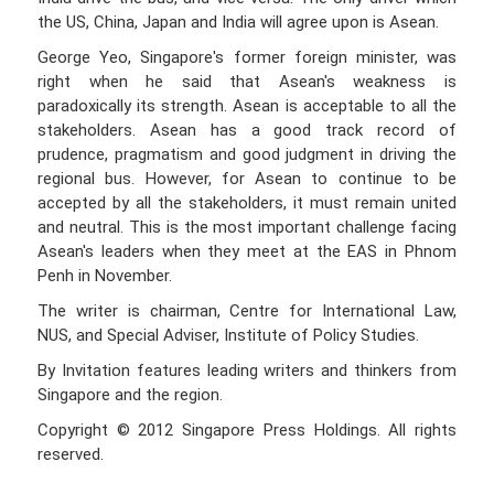
the US, China, Japan and India will agree upon is Asean.
George Yeo, Singapore's former foreign minister, was
right when he said that Asean's weakness is
paradoxically its strength. Asean is acceptable to all the
stakeholders. Asean has a good track record of
prudence, pragmatism and good judgment in driving the
regional bus. However, for Asean to continue to be
accepted by all the stakeholders, it must remain united
and neutral. This is the most important challenge facing
Asean's leaders when they meet at the EAS in Phnom
Penh in November.
The writer is chairman, Centre for International Law,
NUS, and Special Adviser, Institute of Policy Studies.
By Invitation features leading writers and thinkers from
Singapore and the region.
Copyright © 2012 Singapore Press Holdings. All rights
reserved.