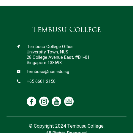
Tembusu College
Tembusu College Office
University Town, NUS
28 College Avenue East, #B1-01
Singapore 138598
tembusu@nus.edu.sg
+65 6601 2150
© Copyright 2024 Tembusu College.