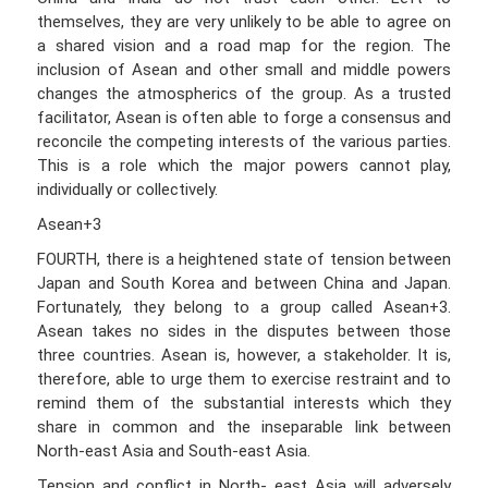
themselves, they are very unlikely to be able to agree on
a shared vision and a road map for the region. The
inclusion of Asean and other small and middle powers
changes the atmospherics of the group. As a trusted
facilitator, Asean is often able to forge a consensus and
reconcile the competing interests of the various parties.
This is a role which the major powers cannot play,
individually or collectively.
Asean+3
FOURTH, there is a heightened state of tension between
Japan and South Korea and between China and Japan.
Fortunately, they belong to a group called Asean+3.
Asean takes no sides in the disputes between those
three countries. Asean is, however, a stakeholder. It is,
therefore, able to urge them to exercise restraint and to
remind them of the substantial interests which they
share in common and the inseparable link between
North-east Asia and South-east Asia.
Tension and conflict in North- east Asia will adversely