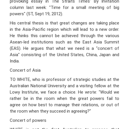
provoking essay in The Straits Times' By Invitation
column last week: "Time for a small meeting of big
powers" (ST, Sept 19, 2012).
His central thesis is that great changes are taking place
in the Asia-Pacific region which will lead to a new order.
He thinks this cannot be achieved through the various
Asean-led institutions such as the East Asia Summit
(EAS). He argues that what we need is a "concert of
Asia" consisting of the United States, China, Japan and
India.
Concert of Asia
TO WHITE, who is professor of strategic studies at the
Australian National University and a visiting fellow at the
Lowy Institute, we face a choice. He wrote: "Would we
rather be in the room when the great powers fail to
agree on how best to manage their relations, or out of
the room when they succeed in agreeing?"
Concert of powers