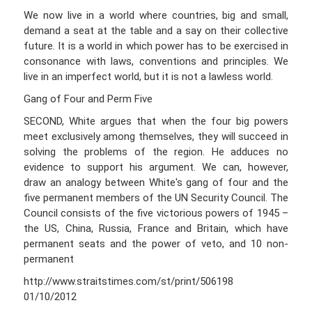
We now live in a world where countries, big and small,
demand a seat at the table and a say on their collective
future. It is a world in which power has to be exercised in
consonance with laws, conventions and principles. We
live in an imperfect world, but it is not a lawless world.
Gang of Four and Perm Five
SECOND, White argues that when the four big powers
meet exclusively among themselves, they will succeed in
solving the problems of the region. He adduces no
evidence to support his argument. We can, however,
draw an analogy between White's gang of four and the
five permanent members of the UN Security Council. The
Council consists of the five victorious powers of 1945 –
the US, China, Russia, France and Britain, which have
permanent seats and the power of veto, and 10 non-
permanent
http://www.straitstimes.com/st/print/506198
01/10/2012