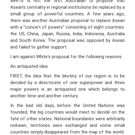
WHITE is not the first Australian to propose that
Asean's centrality in regional institutions be replaced by a
small group of powerful countries. A few years ago,
there was another Australian proposal to replace Asean
with a "concert of powers" consisting of eight countries:
the US, China, Japan, Russia, India, Indonesia, Australia
and South Korea. The proposal was opposed by Asean
and failed to gather support.
I am against White's proposal for the following reasons.
An antiquated idea
FIRST, the idea that the destiny of our region is to be
decided by a directorate of one superpower and three
major powers is an antiquated one which belongs to
another time and another century.
In the bad old days, before the United Nations was
founded, the big countries would meet to decide on the
fate of other states. National boundaries were arbitrarily
redrawn, territories were exchanged and some small
countries simply disappeared from the map of the world.