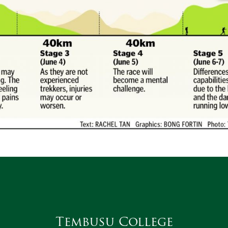
Tembusu College