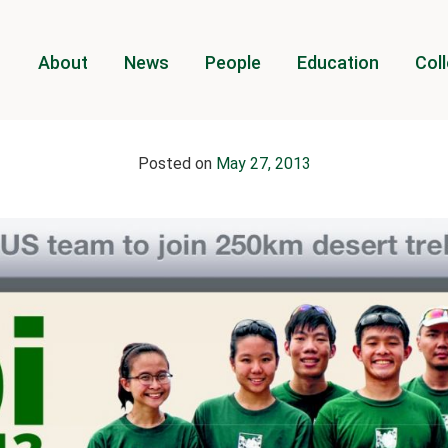
About
News
People
Education
Coll
Posted on
May 27, 2013