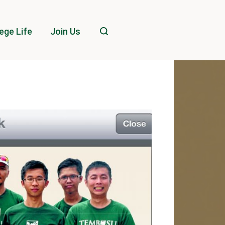
ege Life
Join Us