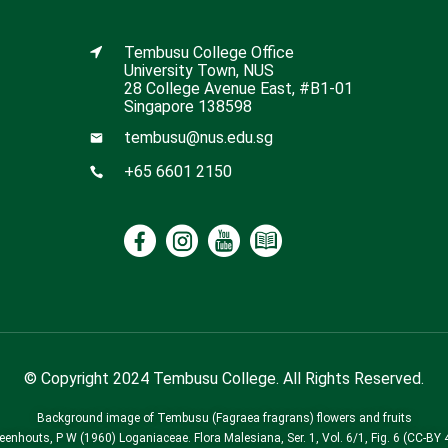
Tembusu College Office
University Town, NUS
28 College Avenue East, #B1-01
Singapore 138598
tembusu@nus.edu.sg
+65 6601 2150
© Copyright 2024 Tembusu College. All Rights Reserved.
Background image of Tembusu (Fagraea fragrans) flowers and fruits
Leenhouts, P W (1960) Loganiaceae. Flora Malesiana, Ser. 1, Vol. 6/1, Fig. 6 (CC-BY 4