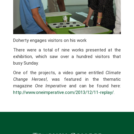
Doherty engages visitors on his work
There were a total of nine works presented at the
exhibition, which saw over a hundred visitors that
busy Sunday.
One of the projects, a video game entitled
Climate
Change Heroes!,
was featured in the thematic
magazine
One Imperative
and can be found here:
http://www.oneimperative.com/2013/12/11-replay/
.