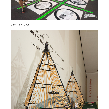
Tic Tac Toe