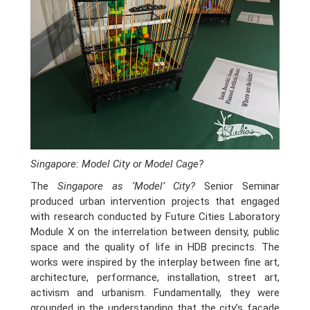
Singapore: Model City or Model Cage?
The
Singapore as ‘Model’ City?
Senior Seminar
produced urban intervention projects that engaged
with research conducted by Future Cities Laboratory
Module X on the interrelation between density, public
space and the quality of life in HDB precincts. The
works were inspired by the interplay between fine art,
architecture, performance, installation, street art,
activism and urbanism. Fundamentally, they were
grounded in the understanding that the city’s façade