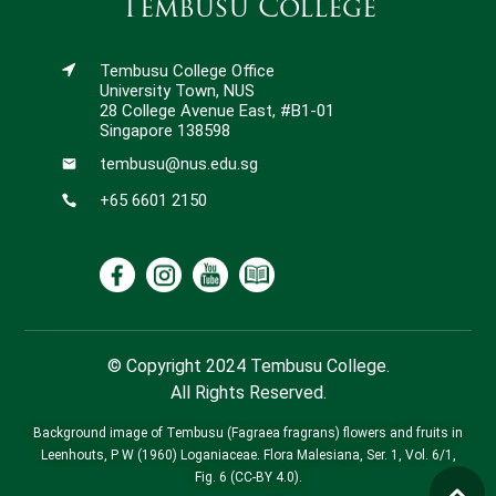
Tembusu College
Tembusu College Office
University Town, NUS
28 College Avenue East, #B1-01
Singapore 138598
tembusu@nus.edu.sg
+65 6601 2150
© Copyright 2024 Tembusu College.
All Rights Reserved.
Background image of Tembusu (Fagraea fragrans) flowers and fruits in
Leenhouts, P W (1960) Loganiaceae. Flora Malesiana, Ser. 1, Vol. 6/1,
Fig. 6 (CC-BY 4.0).