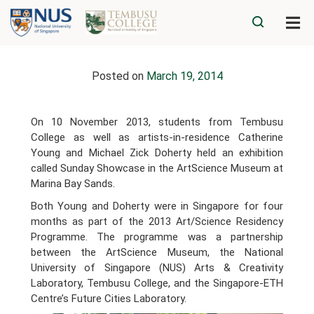
Posted on
March 19, 2014
On 10 November 2013, students from Tembusu
College as well as artists-in-residence Catherine
Young and Michael Zick Doherty held an exhibition
called Sunday Showcase in the ArtScience Museum at
Marina Bay Sands.
Both Young and Doherty were in Singapore for four
months as part of the 2013 Art/Science Residency
Programme. The programme was a partnership
between the ArtScience Museum, the National
University of Singapore (NUS) Arts & Creativity
Laboratory, Tembusu College, and the Singapore-ETH
Centre’s Future Cities Laboratory.