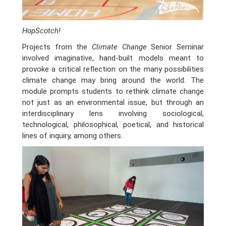
HopScotch!
Projects from the
Climate Change
Senior Seminar
involved imaginative, hand-built models meant to
provoke a critical reflection on the many possibilities
climate change may bring around the world. The
module prompts students to rethink climate change
not just as an environmental issue, but through an
interdisciplinary lens involving sociological,
technological, philosophical, poetical, and historical
lines of inquiry, among others.