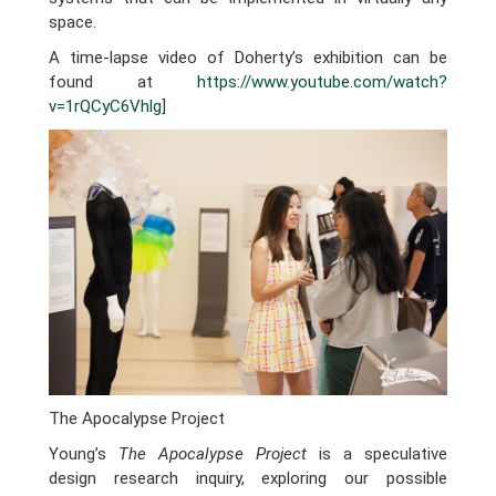
space.
A time-lapse video of Doherty’s exhibition can be
found at
https://www.youtube.com/watch?
v=1rQCyC6Vhlg
]
The Apocalypse Project
Young’s
The Apocalypse Project
is a speculative
design research inquiry, exploring our possible