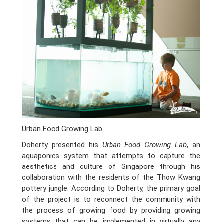
Urban Food Growing Lab
Doherty presented his
Urban Food Growing Lab
, an
aquaponics system that attempts to capture the
aesthetics and culture of Singapore through his
collaboration with the residents of the Thow Kwang
pottery jungle. According to Doherty, the primary goal
of the project is to reconnect the community with
the process of growing food by providing growing
systems that can be implemented in virtually any