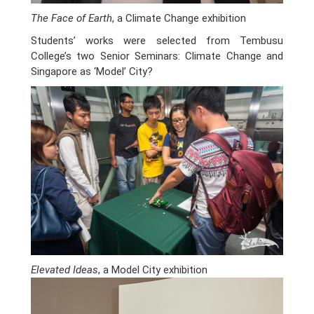
The Face of Earth
, a Climate Change exhibition
Students’ works were selected from Tembusu
College’s two Senior Seminars: Climate Change and
Singapore as ‘Model’ City?
Elevated Ideas
, a Model City exhibition