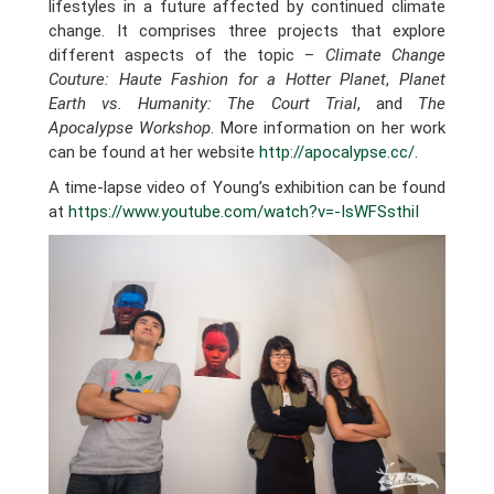
lifestyles in a future affected by continued climate
change. It comprises three projects that explore
different aspects of the topic –
Climate Change
Couture: Haute Fashion for a Hotter Planet
,
Planet
Earth vs. Humanity: The Court Trial
, and
The
Apocalypse Workshop
. More information on her work
can be found at her website
http://apocalypse.cc/
.
A time-lapse video of Young’s exhibition can be found
at
https://www.youtube.com/watch?v=-IsWFSsthiI