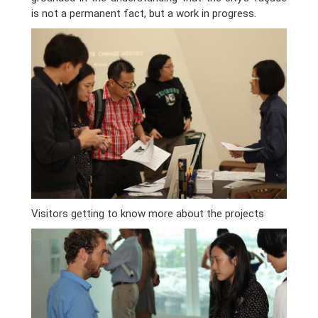
is not a permanent fact, but a work in progress.
Visitors getting to know more about the projects