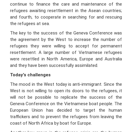
continue to finance the care and maintenance of the
refugees awaiting resettlement in the Asean countries;
and fourth, to cooperate in searching for and rescuing
the refugees at sea.
The key to the success of the Geneva Conference was
the agreement by the West to increase the number of
refugees they were willing to accept for permanent
resettlement. A large number of Vietnamese refugees
were resettled in North America, Europe and Australia
and they have been successfully assimilated.
Today's challenges
The mood in the West today is anti-immigrant. Since the
West is not willing to open its doors to the refugees, it
will not be possible to replicate the success of the
Geneva Conference on the Vietnamese boat people. The
European Union has decided to target the human
traffickers and to prevent the refugees from leaving the
coast of North Africa by boat for Europe.