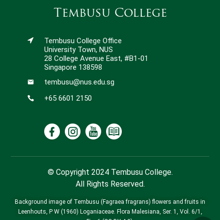
Tembusu College
Tembusu College Office
University Town, NUS
28 College Avenue East, #B1-01
Singapore 138598
tembusu@nus.edu.sg
+65 6601 2150
© Copyright 2024 Tembusu College.
All Rights Reserved.
Background image of Tembusu (Fagraea fragrans) flowers and fruits in
Leenhouts, P W (1960) Loganiaceae. Flora Malesiana, Ser. 1, Vol. 6/1,