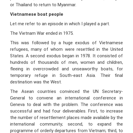
or Thailand to return to Myanmar.
Vietnamese boat people
Let me refer to an episode in which I played a part.
The Vietnam War ended in 1975.
This was followed by a huge exodus of Vietnamese
refugees, many of whom were resettled in the United
States. A second exodus began in 1978. It consisted of
hundreds of thousands of men, women and children,
fleeing in overcrowded and unseaworthy boats, for
temporary refuge in South-east Asia. Their final
destination was the West.
The Asean countries convinced the UN Secretary-
General to convene an international conference in
Geneva to deal with the problem. The conference was
successful and had four deliverables. First, to increase
the number of resettlement places made available by the
international community; second, to expand the
programme of orderly departures from Vietnam; third, to