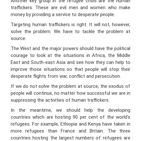
Another key group in the refugee crisis are the human
traffickers. These are evil men and women who make
money by providing a service to desperate people.
Targeting human traffickers is right. It will not, however,
solve the problem. We have to tackle the problem at
source.
The West and the major powers should have the political
courage to look at the situations in Africa, the Middle
East and South-east Asia and see how they can help to
improve those situations so that people will stop their
desperate flights from war, conflict and persecution.
If we do not solve the problem at source, the exodus of
people will continue, no matter how successful we are in
suppressing the activities of human traffickers.
In the meantime, we should help the developing
countries which are hosting 90 per cent of the world's
refugees. For example, Ethiopia and Kenya have taken in
more refugees than France and Britain. The three
countries hosting the largest numbers of refugees are