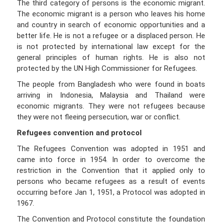
The third category of persons is the economic migrant.
The economic migrant is a person who leaves his home
and country in search of economic opportunities and a
better life. He is not a refugee or a displaced person. He
is not protected by international law except for the
general principles of human rights. He is also not
protected by the UN High Commissioner for Refugees.
The people from Bangladesh who were found in boats
arriving in Indonesia, Malaysia and Thailand were
economic migrants. They were not refugees because
they were not fleeing persecution, war or conflict.
Refugees convention and protocol
The Refugees Convention was adopted in 1951 and
came into force in 1954. In order to overcome the
restriction in the Convention that it applied only to
persons who became refugees as a result of events
occurring before Jan 1, 1951, a Protocol was adopted in
1967.
The Convention and Protocol constitute the foundation