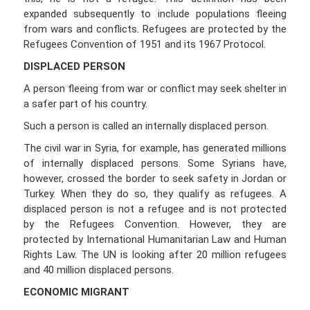
expanded subsequently to include populations fleeing
from wars and conflicts. Refugees are protected by the
Refugees Convention of 1951 and its 1967 Protocol.
DISPLACED PERSON
A person fleeing from war or conflict may seek shelter in
a safer part of his country.
Such a person is called an internally displaced person.
The civil war in Syria, for example, has generated millions
of internally displaced persons. Some Syrians have,
however, crossed the border to seek safety in Jordan or
Turkey. When they do so, they qualify as refugees. A
displaced person is not a refugee and is not protected
by the Refugees Convention. However, they are
protected by International Humanitarian Law and Human
Rights Law. The UN is looking after 20 million refugees
and 40 million displaced persons.
ECONOMIC MIGRANT