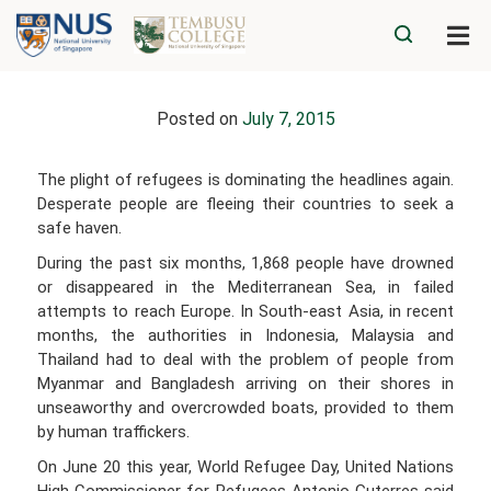
Posted on
July 7, 2015
The plight of refugees is dominating the headlines again.
Desperate people are fleeing their countries to seek a
safe haven.
During the past six months, 1,868 people have drowned
or disappeared in the Mediterranean Sea, in failed
attempts to reach Europe. In South-east Asia, in recent
months, the authorities in Indonesia, Malaysia and
Thailand had to deal with the problem of people from
Myanmar and Bangladesh arriving on their shores in
unseaworthy and overcrowded boats, provided to them
by human traffickers.
On June 20 this year, World Refugee Day, United Nations