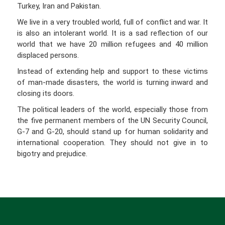
Turkey, Iran and Pakistan.
We live in a very troubled world, full of conflict and war. It
is also an intolerant world. It is a sad reflection of our
world that we have 20 million refugees and 40 million
displaced persons.
Instead of extending help and support to these victims
of man-made disasters, the world is turning inward and
closing its doors.
The political leaders of the world, especially those from
the five permanent members of the UN Security Council,
G-7 and G-20, should stand up for human solidarity and
international cooperation. They should not give in to
bigotry and prejudice.