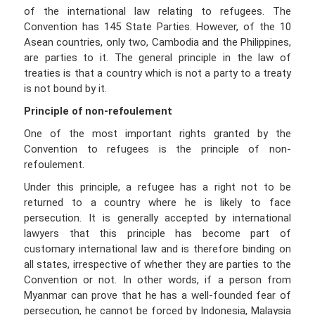
of the international law relating to refugees. The
Convention has 145 State Parties. However, of the 10
Asean countries, only two, Cambodia and the Philippines,
are parties to it. The general principle in the law of
treaties is that a country which is not a party to a treaty
is not bound by it.
Principle of non-refoulement
One of the most important rights granted by the
Convention to refugees is the principle of non-
refoulement.
Under this principle, a refugee has a right not to be
returned to a country where he is likely to face
persecution. It is generally accepted by international
lawyers that this principle has become part of
customary international law and is therefore binding on
all states, irrespective of whether they are parties to the
Convention or not. In other words, if a person from
Myanmar can prove that he has a well-founded fear of
persecution, he cannot be forced by Indonesia, Malaysia