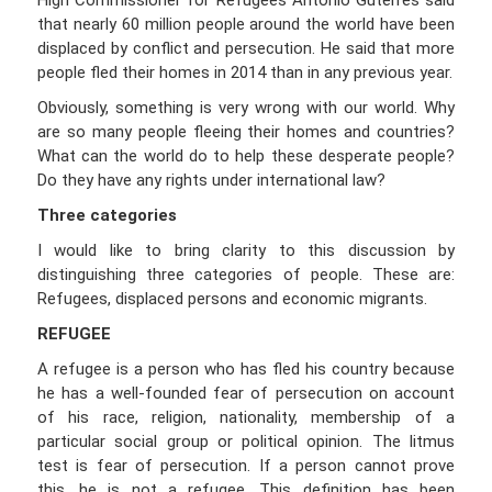
High Commissioner for Refugees Antonio Guterres said
that nearly 60 million people around the world have been
displaced by conflict and persecution. He said that more
people fled their homes in 2014 than in any previous year.
Obviously, something is very wrong with our world. Why
are so many people fleeing their homes and countries?
What can the world do to help these desperate people?
Do they have any rights under international law?
Three categories
I would like to bring clarity to this discussion by
distinguishing three categories of people. These are:
Refugees, displaced persons and economic migrants.
REFUGEE
A refugee is a person who has fled his country because
he has a well-founded fear of persecution on account
of his race, religion, nationality, membership of a
particular social group or political opinion. The litmus
test is fear of persecution. If a person cannot prove
this, he is not a refugee. This definition has been