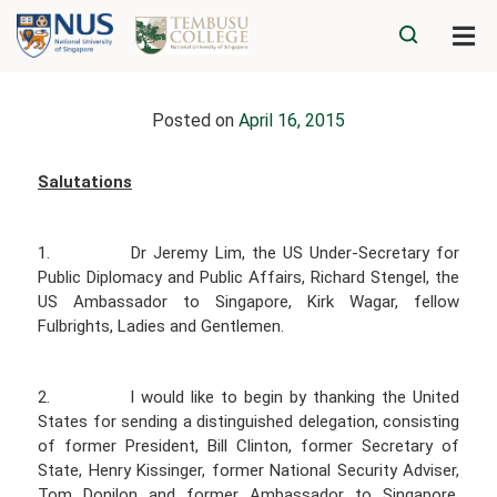
Posted on
April 16, 2015
Salutations
1. Dr Jeremy Lim, the US Under-Secretary for
Public Diplomacy and Public Affairs, Richard Stengel, the
US Ambassador to Singapore, Kirk Wagar, fellow
Fulbrights, Ladies and Gentlemen.
2. I would like to begin by thanking the United
States for sending a distinguished delegation, consisting
of former President, Bill Clinton, former Secretary of
State, Henry Kissinger, former National Security Adviser,
Tom Donilon and former Ambassador to Singapore,