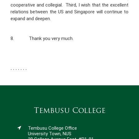
cooperative and collegial. Third, I wish that the excellent
relations between the US and Singapore will continue to
expand and deepen.
8. Thank you very much.
. . . . . . .
Tembusu College
Tembusu College Office
University Town, NUS