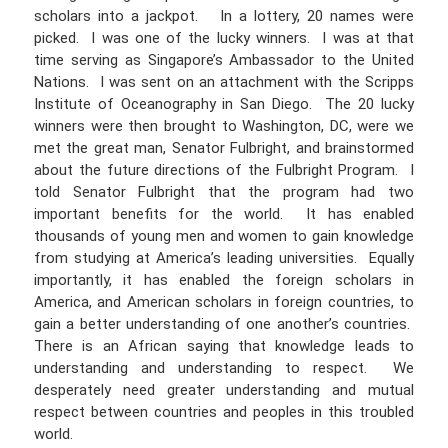
scholars into a jackpot. In a lottery, 20 names were
picked. I was one of the lucky winners. I was at that
time serving as Singapore’s Ambassador to the United
Nations. I was sent on an attachment with the Scripps
Institute of Oceanography in San Diego. The 20 lucky
winners were then brought to Washington, DC, were we
met the great man, Senator Fulbright, and brainstormed
about the future directions of the Fulbright Program. I
told Senator Fulbright that the program had two
important benefits for the world. It has enabled
thousands of young men and women to gain knowledge
from studying at America’s leading universities. Equally
importantly, it has enabled the foreign scholars in
America, and American scholars in foreign countries, to
gain a better understanding of one another’s countries.
There is an African saying that knowledge leads to
understanding and understanding to respect. We
desperately need greater understanding and mutual
respect between countries and peoples in this troubled
world.