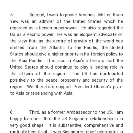
5.
Second
, I wish to praise America. Mr Lee Kuan
Yew was an admirer of the United States which he
regarded as a benign superpower. He also regarded the
US as a Pacific power. He was an eloquent advocate of
the view that as the centre of gravity of the world has
shifted from the Atlantic to the Pacific, the United
States should give a higher priority in its foreign policy to
the Asia Pacific. It is also in Asia’s interests that the
United States should continue to play a leading role in
the affairs of the region. The US has contributed
positively to the peace, prosperity and security of the
region. We therefore support President Obama’s pivot
to Asia or rebalancing with Asia.
6.
Third
, as a former Ambassador to the US, I am
happy to report that the US-Singapore relationship is in
very good shape. It is substantive, comprehensive and
mutually beneficial. I was Singapore’s chief negotiator in