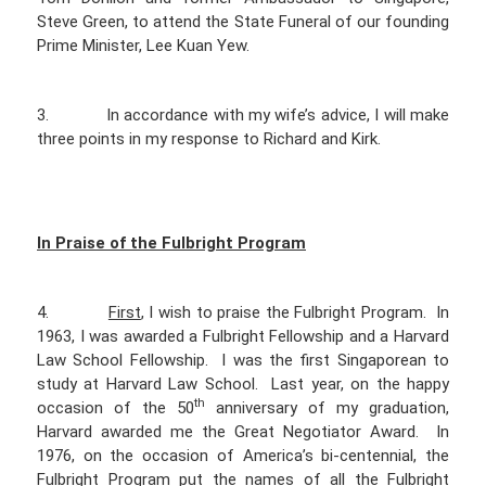
Steve Green, to attend the State Funeral of our founding
Prime Minister, Lee Kuan Yew.
3. In accordance with my wife’s advice, I will make
three points in my response to Richard and Kirk.
In Praise of the Fulbright Program
4.
First
, I wish to praise the Fulbright Program. In
1963, I was awarded a Fulbright Fellowship and a Harvard
Law School Fellowship. I was the first Singaporean to
study at Harvard Law School. Last year, on the happy
th
occasion of the 50
anniversary of my graduation,
Harvard awarded me the Great Negotiator Award. In
1976, on the occasion of America’s bi-centennial, the
Fulbright Program put the names of all the Fulbright