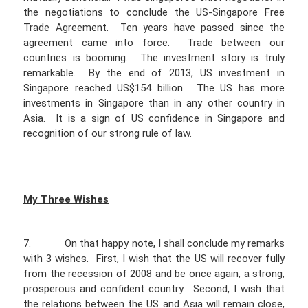
the negotiations to conclude the US-Singapore Free
Trade Agreement. Ten years have passed since the
agreement came into force. Trade between our
countries is booming. The investment story is truly
remarkable. By the end of 2013, US investment in
Singapore reached US$154 billion. The US has more
investments in Singapore than in any other country in
Asia. It is a sign of US confidence in Singapore and
recognition of our strong rule of law.
My Three Wishes
7. On that happy note, I shall conclude my remarks
with 3 wishes. First, I wish that the US will recover fully
from the recession of 2008 and be once again, a strong,
prosperous and confident country. Second, I wish that
the relations between the US and Asia will remain close,