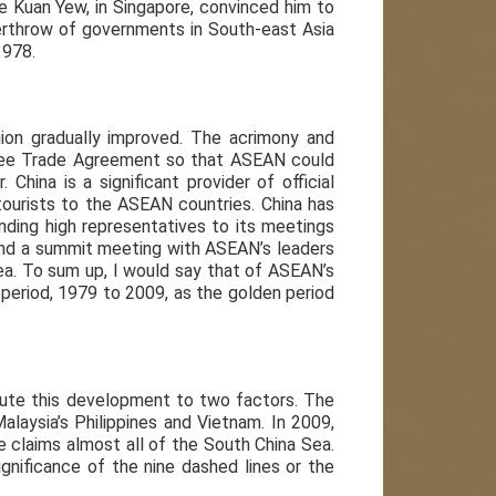
Lee Kuan Yew, in Singapore, convinced him to
verthrow of governments in South-east Asia
1978.
egion gradually improved. The acrimony and
Free Trade Agreement so that ASEAN could
China is a significant provider of official
urists to the ASEAN countries. China has
nding high representatives to its meetings
and a summit meeting with ASEAN’s leaders
Sea. To sum up, I would say that of ASEAN’s
 period, 1979 to 2009, as the golden period
bute this development to two factors. The
alaysia’s Philippines and Vietnam. In 2009,
 claims almost all of the South China Sea.
nificance of the nine dashed lines or the