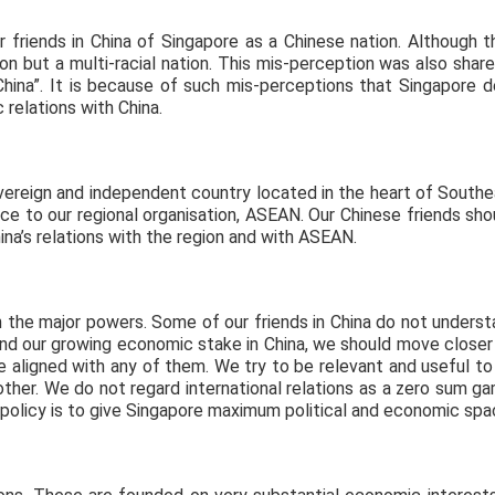
r friends in China of Singapore as a Chinese nation. Although 
ion but a multi-racial nation. This mis-perception was also sha
China”. It is because of such mis-perceptions that Singapore d
relations with China.
vereign and independent country located in the heart of Southeas
e to our regional organisation, ASEAN. Our Chinese friends sho
hina’s relations with the region and with ASEAN.
th the major powers. Some of our friends in China do not underst
nd our growing economic stake in China, we should move closer 
be aligned with any of them. We try to be relevant and useful t
nother. We do not regard international relations as a zero sum 
 policy is to give Singapore maximum political and economic spa