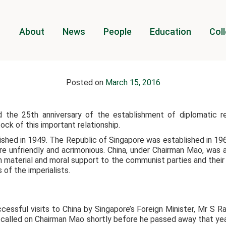
About
News
People
Education
Coll
Posted on
March 15, 2016
d the 25th anniversary of the establishment of diplomatic re
ck of this important relationship.
shed in 1949. The Republic of Singapore was established in 1965
e unfriendly and acrimonious. China, under Chairman Mao, was a 
h material and moral support to the communist parties and their
of the imperialists.
essful visits to China by Singapore’s Foreign Minister, Mr S R
e called on Chairman Mao shortly before he passed away that yea