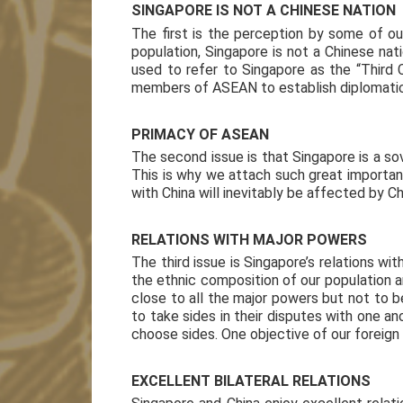
SINGAPORE IS NOT A CHINESE NATION
The first is the perception by some of ou
population, Singapore is not a Chinese nat
used to refer to Singapore as the “Third 
members of ASEAN to establish diplomatic 
PRIMACY OF ASEAN
The second issue is that Singapore is a so
This is why we attach such great importanc
with China will inevitably be affected by C
RELATIONS WITH MAJOR POWERS
The third issue is Singapore’s relations wi
the ethnic composition of our population a
close to all the major powers but not to 
to take sides in their disputes with one a
choose sides. One objective of our foreign
EXCELLENT BILATERAL RELATIONS