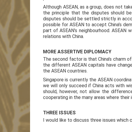
Although ASEAN, as a group, does not take 
the principle that the disputes should b
disputes should be settled strictly in acco
possible for ASEAN to accept China’s dema
part of ASEAN’s neighbourhood. ASEAN wa
relations with China.
MORE ASSERTIVE DIPLOMACY
The second factor is that China’s charm of
the different ASEAN capitals have change
the ASEAN countries.
Singapore is currently the ASEAN coordinat
we will only succeed if China acts with w
should, however, not allow the differe
cooperating in the many areas where their 
THREE ISSUES
I would like to discuss three issues which 