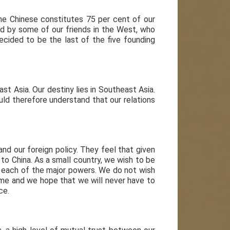
the Chinese constitutes 75 per cent of our
red by some of our friends in the West, who
ecided to be the last of the five founding
t Asia. Our destiny lies in Southeast Asia.
uld therefore understand that our relations
and our foreign policy. They feel that given
to China. As a small country, we wish to be
o each of the major powers. We do not wish
game and we hope that we will never have to
ce.