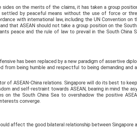
sides on the merits of the claims, it has taken a group position
e settled by peaceful means without the use of force or threa
rdance with international law, including the UN Convention on th
nd that ASEAN should not take a group position on the South C
nts peace and the rule of law to prevail in the South China
fensive has been replaced by a new paradigm of assertive diplo
d from being humble and respectful to being demanding and a
or of ASEAN-China relations. Singapore will do its best to keep
isdom and self-restraint towards ASEAN, bearing in mind the a
nces on the South China Sea to overshadow the positive ASE
interests converge.
could affect the good bilateral relationship between Singapore a