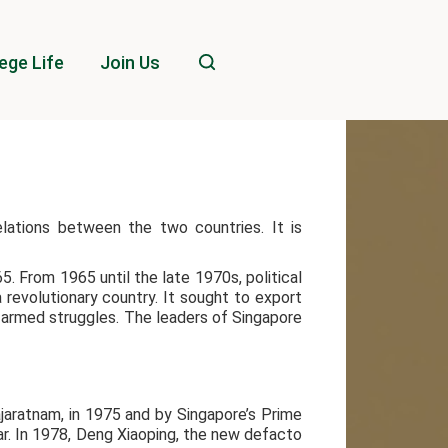
ege Life
Join Us
lations between the two countries. It is
. From 1965 until the late 1970s, political
revolutionary country. It sought to export
 armed struggles. The leaders of Singapore
ajaratnam, in 1975 and by Singapore’s Prime
r. In 1978, Deng Xiaoping, the new defacto