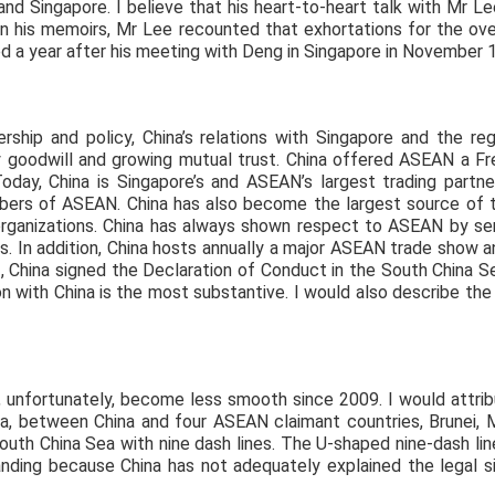
 and Singapore. I believe that his heart-to-heart talk with Mr 
 In his memoirs, Mr Lee recounted that exhortations for the o
d a year after his meeting with Deng in Singapore in November 
rship and policy, China’s relations with Singapore and the r
y goodwill and growing mutual trust. China offered ASEAN a 
oday, China is Singapore’s and ASEAN’s largest trading partner. 
rs of ASEAN. China has also become the largest source of to
organizations. China has always shown respect to ASEAN by se
 In addition, China hosts annually a major ASEAN trade show 
02, China signed the Declaration of Conduct in the South China 
 with China is the most substantive. I would also describe the
unfortunately, become less smooth since 2009. I would attri
ea, between China and four ASEAN claimant countries, Brunei, M
uth China Sea with nine dash lines. The U-shaped nine-dash line
ding because China has not adequately explained the legal sig