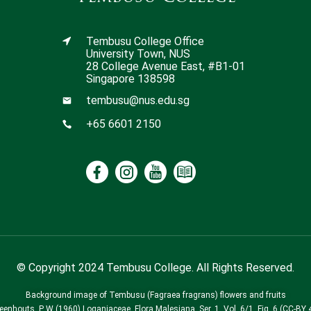
Tembusu College Office
University Town, NUS
28 College Avenue East, #B1-01
Singapore 138598
tembusu@nus.edu.sg
+65 6601 2150
© Copyright 2024 Tembusu College. All Rights Reserved.
Background image of Tembusu (Fagraea fragrans) flowers and fruits
Leenhouts, P W (1960) Loganiaceae. Flora Malesiana, Ser. 1, Vol. 6/1, Fig. 6 (CC-BY 4