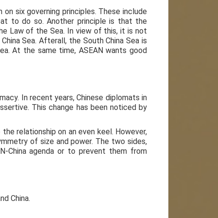
 on six governing principles. These include
t to do so. Another principle is that the
e Law of the Sea. In view of this, it is not
hina Sea. Afterall, the South China Sea is
 Sea. At the same time, ASEAN wants good
macy. In recent years, Chinese diplomats in
ssertive. This change has been noticed by
 the relationship on an even keel. However,
symmetry of size and power. The two sides,
AN-China agenda or to prevent them from
nd China.