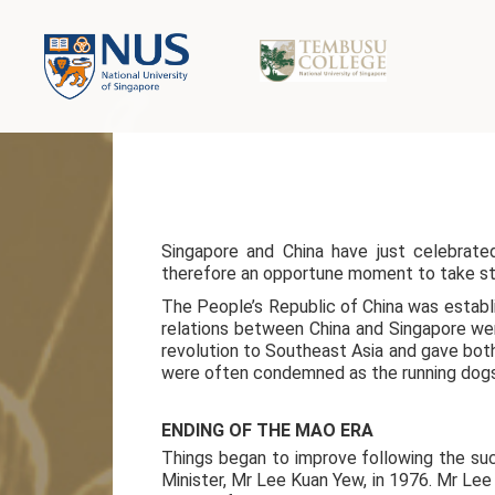
Singapore and China have just celebrate
therefore an opportune moment to take sto
The People’s Republic of China was establi
relations between China and Singapore wer
revolution to Southeast Asia and gave bot
were often condemned as the running dogs 
ENDING OF THE MAO ERA
Things began to improve following the succ
Minister, Mr Lee Kuan Yew, in 1976. Mr Le