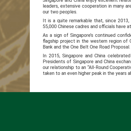
Singapore and China enjoy excellent relat
leaders, extensive cooperation in many are
our two peoples.
It is a quite remarkable that, since 2013,
55,000 Chinese cadres and officials have a
As a sign of Singapore’s continued conf
flagship project in the western region of
Bank and the One Belt One Road Proposal.
In 2015, Singapore and China celebrated
Presidents of Singapore and China exchang
our relationship to an “All-Round Cooperati
taken to an even higher peak in the years a