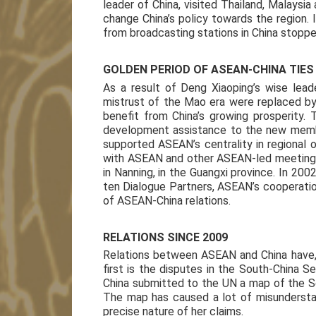
leader of China, visited Thailand, Malaysia
change China’s policy towards the region.
from broadcasting stations in China stoppe
GOLDEN PERIOD OF ASEAN-CHINA TIES
As a result of Deng Xiaoping’s wise leade
mistrust of the Mao era were replaced b
benefit from China’s growing prosperity. T
development assistance to the new membe
supported ASEAN’s centrality in regional 
with ASEAN and other ASEAN-led meetings.
in Nanning, in the Guangxi province. In 20
ten Dialogue Partners, ASEAN’s cooperation
of ASEAN-China relations.
RELATIONS SINCE 2009
Relations between ASEAN and China have, 
first is the disputes in the South-China S
China submitted to the UN a map of the So
The map has caused a lot of misunderstan
precise nature of her claims.