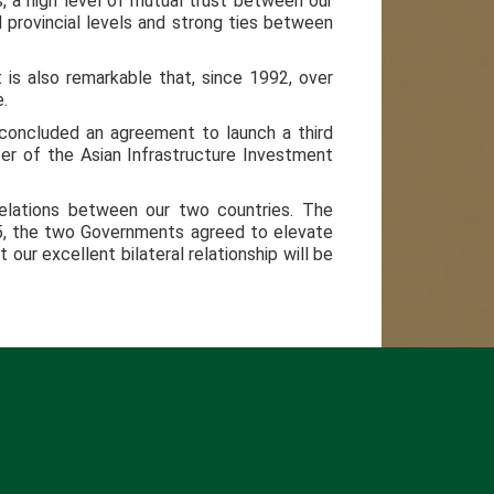
, a high level of mutual trust between our
d provincial levels and strong ties between
t is also remarkable that, since 1992, over
.
concluded an agreement to launch a third
ter of the Asian Infrastructure Investment
Relations between our two countries. The
015, the two Governments agreed to elevate
our excellent bilateral relationship will be