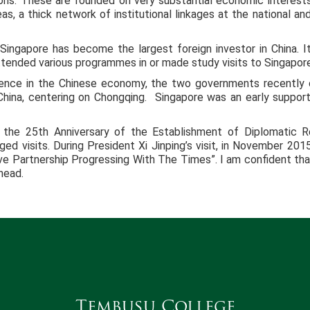
ions. These are founded on very substantial economic interests
as, a thick network of institutional linkages at the national an
 Singapore has become the largest foreign investor in China. I
ttended various programmes in or made study visits to Singapore
idence in the Chinese economy, the two governments recently 
 China, centering on Chongqing. Singapore was an early suppor
 the 25th Anniversary of the Establishment of Diplomatic 
ed visits. During President Xi Jinping’s visit, in November 2
ve Partnership Progressing With The Times”. I am confident that 
head.
Tembusu College